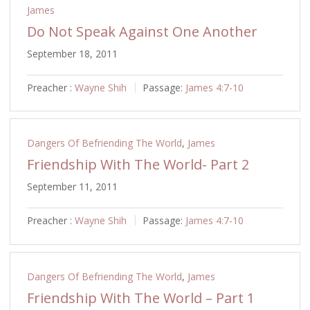
James
Do Not Speak Against One Another
September 18, 2011
Preacher :
Wayne Shih
Passage:
James 4:7-10
Dangers Of Befriending The World
,
James
Friendship With The World- Part 2
September 11, 2011
Preacher :
Wayne Shih
Passage:
James 4:7-10
Dangers Of Befriending The World
,
James
Friendship With The World – Part 1