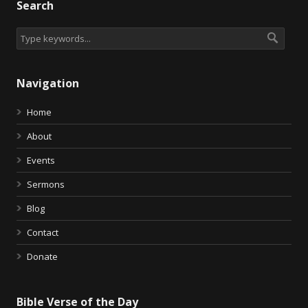
Search
Navigation
Home
About
Events
Sermons
Blog
Contact
Donate
Bible Verse of the Day