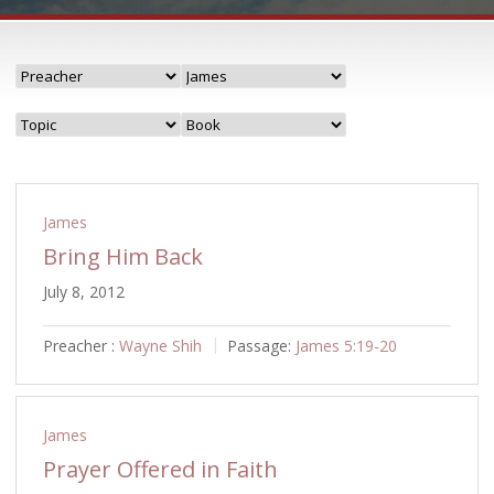
James
Bring Him Back
July 8, 2012
Preacher :
Wayne Shih
Passage:
James 5:19-20
James
Prayer Offered in Faith