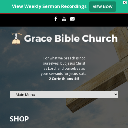
X
View Weekly Sermon Recordings
VIEW NOW
For what we preach is not
ourselves, but Jesus Christ
as Lord, and ourselves as
your servants for Jesus’ sake.
2 Corinthians 4:5
SHOP