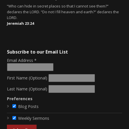
“Who can hide in secret places so that I cannot see them?”
declares the LORD. “Do not I fill heaven and earth?” declares the
LORD.
Jeremiah 23:24
Subscribe to our Email List
Email Address
*
First Name (Optional)
Last Name (Optional)
Preferences
Blog Posts
Weekly Sermons