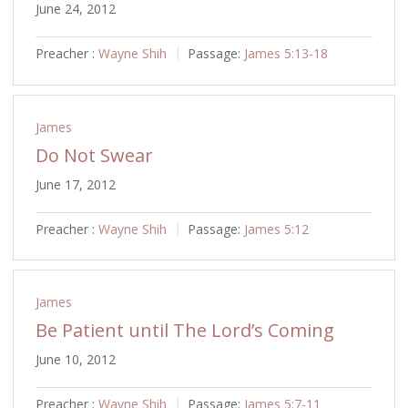
June 24, 2012
Preacher :
Wayne Shih
Passage:
James 5:13-18
James
Do Not Swear
June 17, 2012
Preacher :
Wayne Shih
Passage:
James 5:12
James
Be Patient until The Lord’s Coming
June 10, 2012
Preacher :
Wayne Shih
Passage:
James 5:7-11