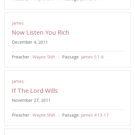
James
Now Listen You Rich
December 4, 2011
Preacher :
Wayne Shih
Passage:
James 5:1-6
James
If The Lord Wills
November 27, 2011
Preacher :
Wayne Shih
Passage:
James 4:13-17