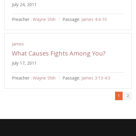
July 24, 2011
Preacher :
Wayne Shih
Passage:
James 4:4-10
James
What Causes Fights Among You?
July 17, 2011
Preacher :
Wayne Shih
Passage:
James 3:13-4:3
1
2