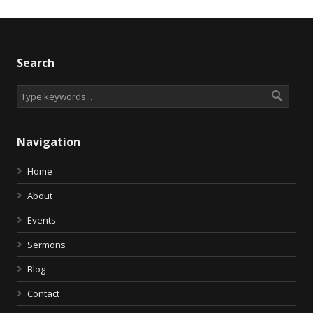
Search
Navigation
Home
About
Events
Sermons
Blog
Contact