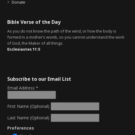
Donate
Bible Verse of the Day
As you do not know the path of the wind, or how the body is
formed in a mother’s womb, so you cannot understand the work
of God, the Maker of all things.
Ecclesiastes 11:5
Subscribe to our Email List
Email Address
*
First Name (Optional)
Last Name (Optional)
Preferences