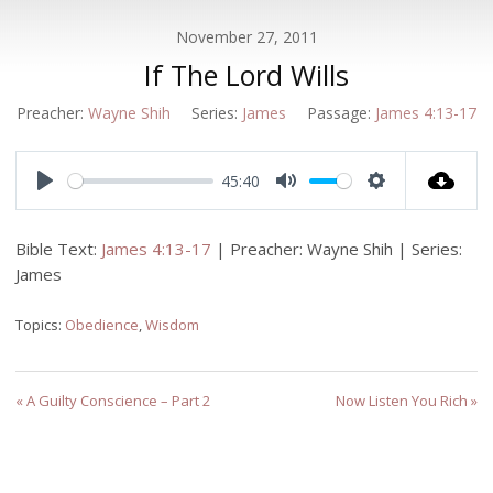
November 27, 2011
If The Lord Wills
Preacher:
Wayne Shih
Series:
James
Passage:
James 4:13-17
45:40
Play
Mute
Settings
Bible Text:
James 4:13-17
| Preacher: Wayne Shih | Series:
James
Topics:
Obedience
,
Wisdom
« A Guilty Conscience – Part 2
Now Listen You Rich »