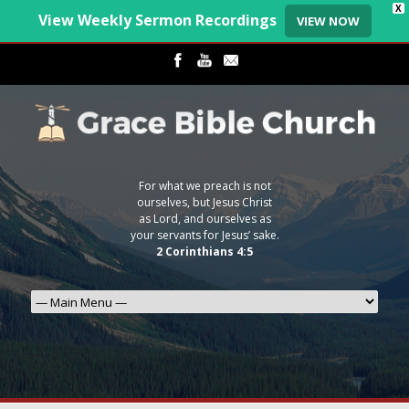
X
View Weekly Sermon Recordings
VIEW NOW
For what we preach is not
ourselves, but Jesus Christ
as Lord, and ourselves as
your servants for Jesus’ sake.
2 Corinthians 4:5