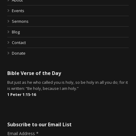
Events
Sermons
Blog
Contact
Donate
Bible Verse of the Day
But just as he who called you is holy, so be holy in all you do; for it
is written: “Be holy, because I am holy.”
1 Peter 1:15-16
Subscribe to our Email List
Email Address
*