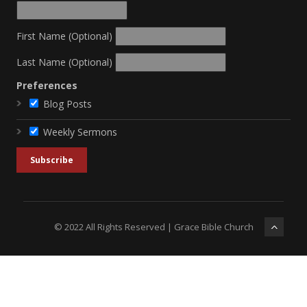
First Name (Optional)
Last Name (Optional)
Preferences
Blog Posts
Weekly Sermons
© 2022 All Rights Reserved | Grace Bible Church