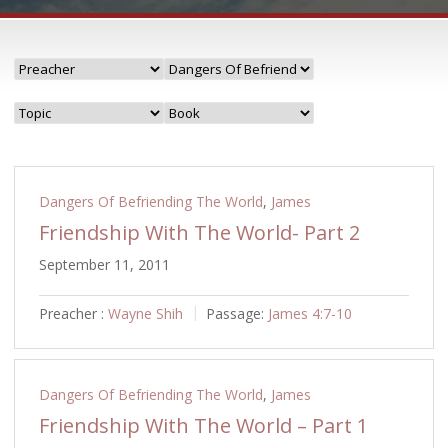
Dangers Of Befriending The World
,
James
Friendship With The World- Part 2
September 11, 2011
Preacher :
Wayne Shih
Passage:
James 4:7-10
Dangers Of Befriending The World
,
James
Friendship With The World – Part 1