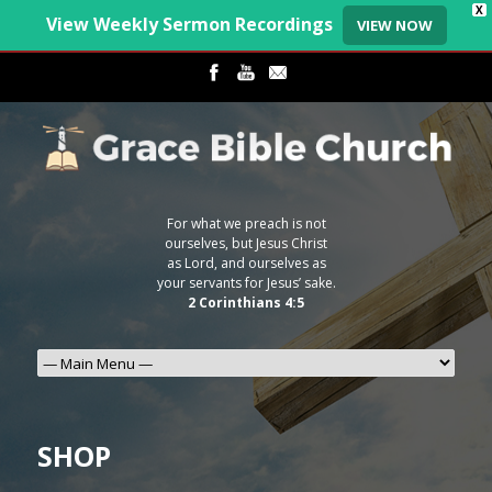
X
View Weekly Sermon Recordings
VIEW NOW
For what we preach is not
ourselves, but Jesus Christ
as Lord, and ourselves as
your servants for Jesus’ sake.
2 Corinthians 4:5
SHOP