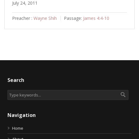
July 24, 2011
Preacher :
Wayne Shih
Passage:
James 4:4-10
Search
Navigation
Home
About