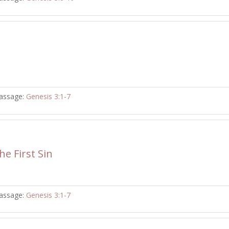
assage:
Genesis 3:1-7
e First Sin
assage:
Genesis 3:1-7