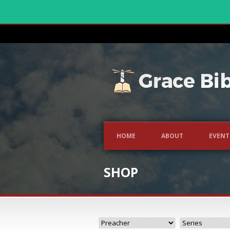
HOME
ABOUT
EVENT
SHOP