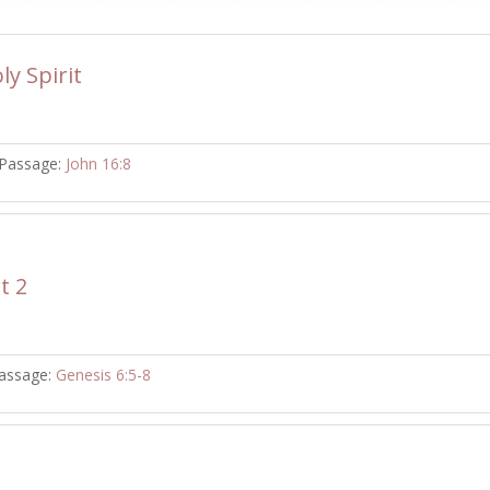
ly Spirit
Passage:
John 16:8
t 2
assage:
Genesis 6:5-8