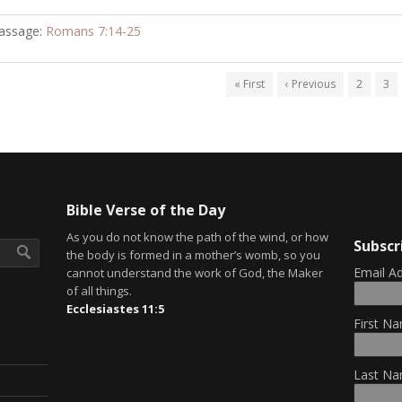
assage:
Romans 7:14-25
« First
‹ Previous
2
3
Bible Verse of the Day
As you do not know the path of the wind, or how
Subscr
the body is formed in a mother’s womb, so you
Email A
cannot understand the work of God, the Maker
of all things.
Ecclesiastes 11:5
First Na
Last Na