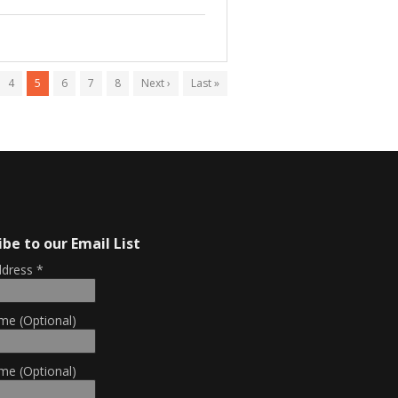
4
5
6
7
8
Next ›
Last »
ibe to our Email List
ddress
*
me (Optional)
me (Optional)