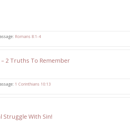
assage:
Romans 8:1-4
 – 2 Truths To Remember
assage:
1 Corinthians 10:13
l Struggle With Sin!