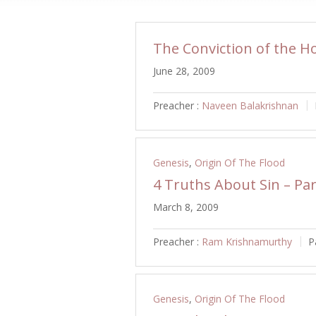
The Conviction of the Ho
June 28, 2009
Preacher :
Naveen Balakrishnan
Genesis
,
Origin Of The Flood
4 Truths About Sin – Par
March 8, 2009
Preacher :
Ram Krishnamurthy
P
Genesis
,
Origin Of The Flood