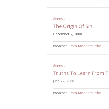
Genesis
The Origin Of Sin
December 7, 2008
Preacher :
Ram Krishnamurthy
P
Genesis
Truths To Learn From Th
June 22, 2008
Preacher :
Ram Krishnamurthy
P