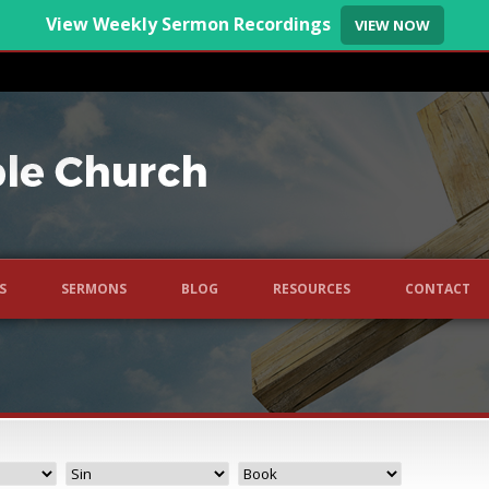
View Weekly Sermon Recordings
VIEW NOW
S
SERMONS
BLOG
RESOURCES
CONTACT