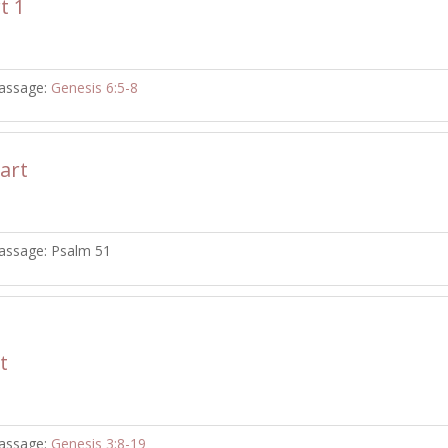
t 1
assage:
Genesis 6:5-8
art
assage:
Psalm 51
t
assage:
Genesis 3:8-19