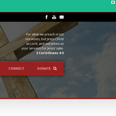
X
For what we preach is not
ourselves, but Jesus Christ
as Lord, and ourselves as
your servants for Jesus’ sake.
2 Corinthians 4:5
CONNECT
DONATE