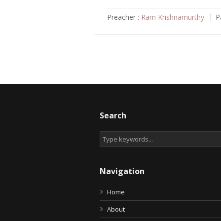
Preacher :
Ram Krishnamurthy
P
Search
Navigation
Home
About