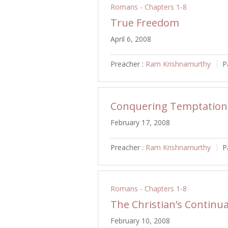
Romans - Chapters 1-8
True Freedom
April 6, 2008
Preacher :
Ram Krishnamurthy
P
Conquering Temptation
February 17, 2008
Preacher :
Ram Krishnamurthy
P
Romans - Chapters 1-8
The Christian’s Continua
February 10, 2008