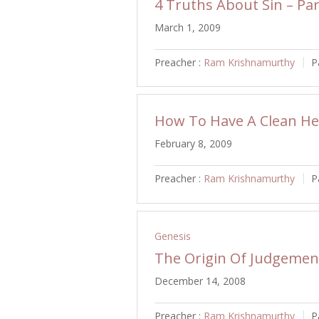
4 Truths About Sin – Par
March 1, 2009
Preacher :
Ram Krishnamurthy
P
How To Have A Clean He
February 8, 2009
Preacher :
Ram Krishnamurthy
P
Genesis
The Origin Of Judgemen
December 14, 2008
Preacher :
Ram Krishnamurthy
P