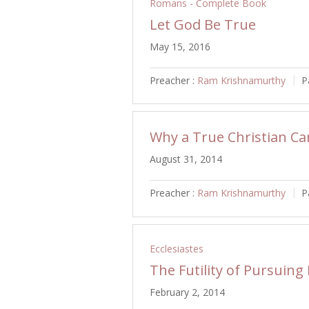
Romans - Complete Book
Let God Be True
May 15, 2016
Preacher :
Ram Krishnamurthy
P
Why a True Christian Can
August 31, 2014
Preacher :
Ram Krishnamurthy
P
Ecclesiastes
The Futility of Pursuing
February 2, 2014