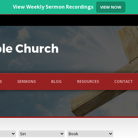
View Weekly Sermon Recordings
VIEW NOW
S
SERMONS
BLOG
RESOURCES
CONTACT