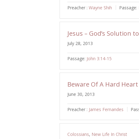
Preacher :
Wayne Shih
Passage:
Jesus – God’s Solution t
July 28, 2013
Passage:
John 3:14-15
Beware Of A Hard Heart
June 30, 2013
Preacher :
James Fernandes
Pas
Colossians
,
New Life In Christ