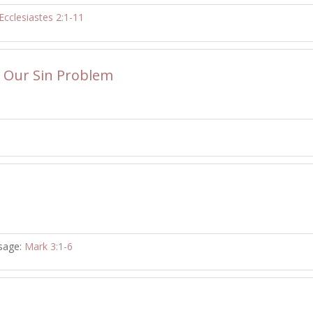
Ecclesiastes 2:1-11
o Our Sin Problem
sage:
Mark 3:1-6