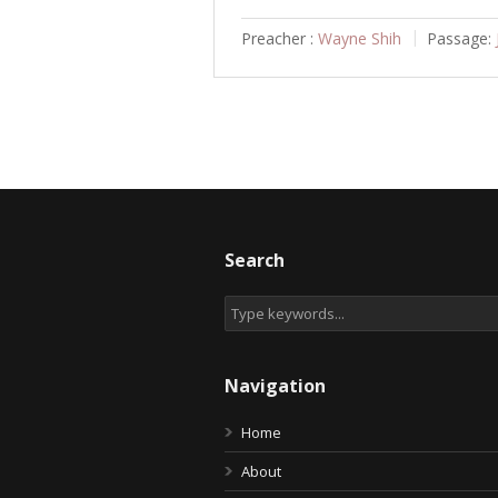
Preacher :
Wayne Shih
Passage:
Search
Navigation
Home
About