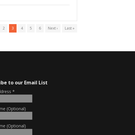
2
3
4
5
6
Next ›
Last »
ibe to our Email List
ddress
*
me (Optional)
me (Optional)