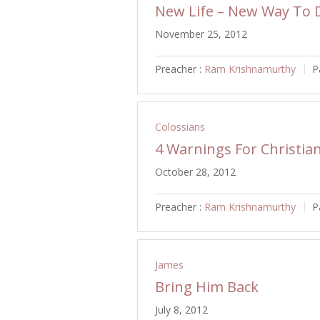
New Life – New Way To D
November 25, 2012
Preacher :
Ram Krishnamurthy
P
Colossians
4 Warnings For Christia
October 28, 2012
Preacher :
Ram Krishnamurthy
P
James
Bring Him Back
July 8, 2012