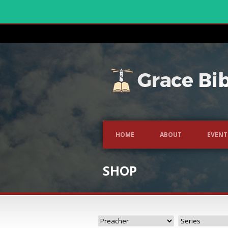
HOME
ABOUT
EVENT
SHOP