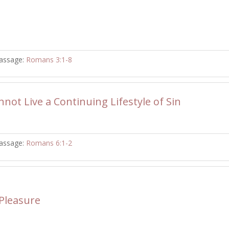
assage:
Romans 3:1-8
not Live a Continuing Lifestyle of Sin
assage:
Romans 6:1-2
 Pleasure