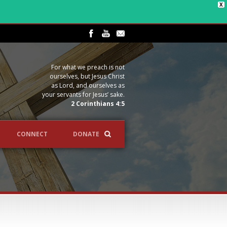
X
For what we preach is not
ourselves, but Jesus Christ
as Lord, and ourselves as
your servants for Jesus’ sake.
2 Corinthians 4:5
CONNECT
DONATE