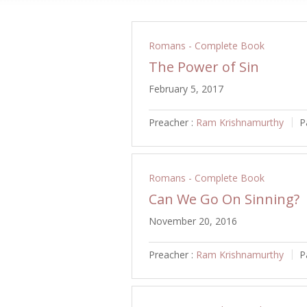
Romans - Complete Book
The Power of Sin
February 5, 2017
Preacher :
Ram Krishnamurthy
P
Romans - Complete Book
Can We Go On Sinning?
November 20, 2016
Preacher :
Ram Krishnamurthy
P