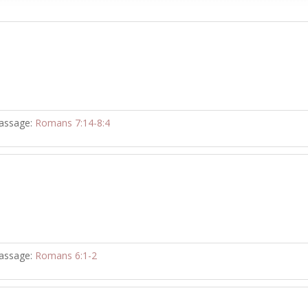
assage:
Romans 7:14-8:4
assage:
Romans 6:1-2