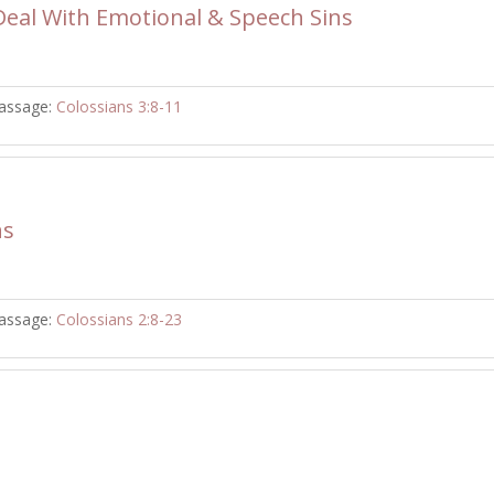
eal With Emotional & Speech Sins
assage:
Colossians 3:8-11
ns
assage:
Colossians 2:8-23