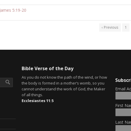
James 5:19-20
‹ Previous
1
Bible Verse of the Day
As you do not know the path of the wind, or how
Subscr
the body is formed in a mother’s womb, so you
Email A
cannot understand the work of God, the Maker
of all things.
Ecclesiastes 11:5
First Na
Last Na