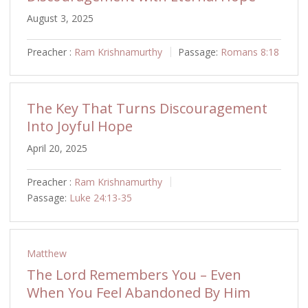
August 3, 2025
Preacher :
Ram Krishnamurthy
Passage:
Romans 8:18
The Key That Turns Discouragement
Into Joyful Hope
April 20, 2025
Preacher :
Ram Krishnamurthy
Passage:
Luke 24:13-35
Matthew
The Lord Remembers You – Even
When You Feel Abandoned By Him