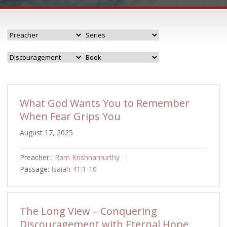
What God Wants You to Remember
When Fear Grips You
August 17, 2025
Preacher :
Ram Krishnamurthy
Passage:
Isaiah 41:1-10
The Long View – Conquering
Discouragement with Eternal Hope