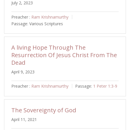
July 2, 2023
Preacher :
Ram Krishnamurthy
Passage:
Various Scriptures
A living Hope Through The
Resurrection Of Jesus Christ From The
Dead
April 9, 2023
Preacher :
Ram Krishnamurthy
Passage:
1 Peter 1:3-9
The Sovereignty of God
April 11, 2021