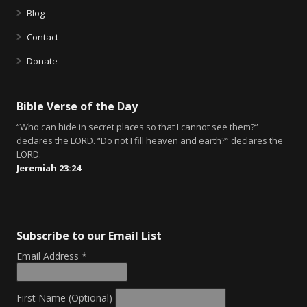
Blog
Contact
Donate
Bible Verse of the Day
“Who can hide in secret places so that I cannot see them?”
declares the LORD. “Do not I fill heaven and earth?” declares the
LORD.
Jeremiah 23:24
Subscribe to our Email List
Email Address
*
First Name (Optional)