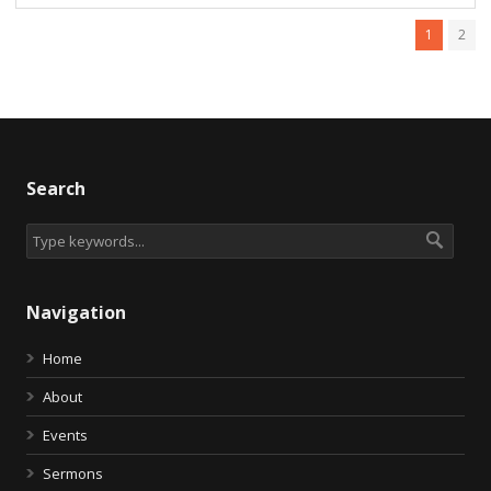
1
2
Search
Navigation
Home
About
Events
Sermons