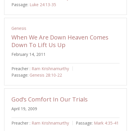
Passage:
Luke 24:13-35
Genesis
When We Are Down Heaven Comes
Down To Lift Us Up
February 14, 2011
Preacher :
Ram Krishnamurthy
Passage:
Genesis 28:10-22
God’s Comfort In Our Trials
April 19, 2009
Preacher :
Ram Krishnamurthy
Passage:
Mark 4:35-41