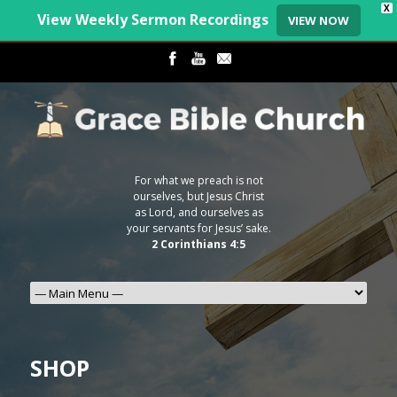
X
View Weekly Sermon Recordings
VIEW NOW
For what we preach is not
ourselves, but Jesus Christ
as Lord, and ourselves as
your servants for Jesus’ sake.
2 Corinthians 4:5
SHOP