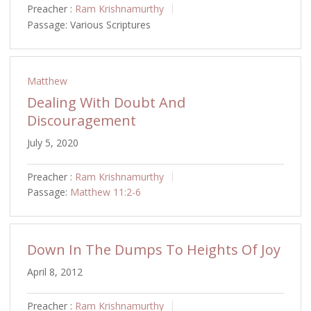
Preacher :
Ram Krishnamurthy
Passage:
Various Scriptures
Matthew
Dealing With Doubt And
Discouragement
July 5, 2020
Preacher :
Ram Krishnamurthy
Passage:
Matthew 11:2-6
Down In The Dumps To Heights Of Joy
April 8, 2012
Preacher :
Ram Krishnamurthy