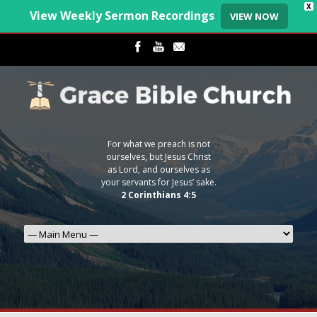
X
View Weekly Sermon Recordings
VIEW NOW
For what we preach is not
ourselves, but Jesus Christ
as Lord, and ourselves as
your servants for Jesus’ sake.
2 Corinthians 4:5