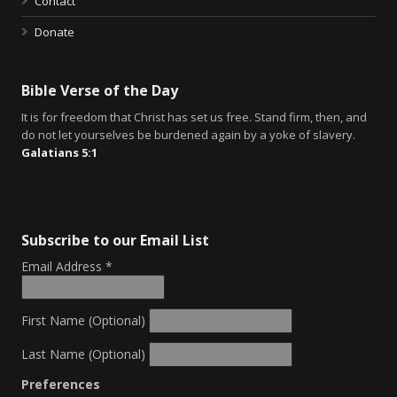
Contact
Donate
Bible Verse of the Day
It is for freedom that Christ has set us free. Stand firm, then, and
do not let yourselves be burdened again by a yoke of slavery.
Galatians 5:1
Subscribe to our Email List
Email Address
*
First Name (Optional)
Last Name (Optional)
Preferences