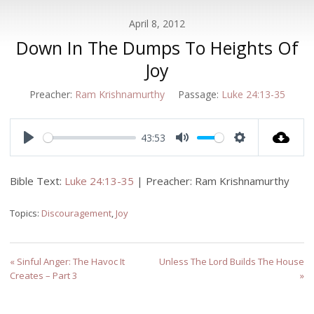
April 8, 2012
Down In The Dumps To Heights Of
Joy
Preacher:
Ram Krishnamurthy
Passage:
Luke 24:13-35
43:53
Play
Mute
Settings
Bible Text:
Luke 24:13-35
| Preacher: Ram Krishnamurthy
Topics:
Discouragement
,
Joy
« Sinful Anger: The Havoc It
Unless The Lord Builds The House
Creates – Part 3
»