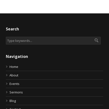
Search
Navigation
Home
About
Events
Sermons
Blog