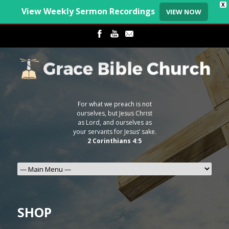
X
View Weekly Sermon Recordings
VIEW NOW
For what we preach is not
ourselves, but Jesus Christ
as Lord, and ourselves as
your servants for Jesus’ sake.
2 Corinthians 4:5
SHOP