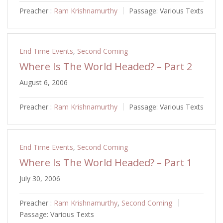
Preacher :
Ram Krishnamurthy
Passage:
Various Texts
End Time Events
,
Second Coming
Where Is The World Headed? – Part 2
August 6, 2006
Preacher :
Ram Krishnamurthy
Passage:
Various Texts
End Time Events
,
Second Coming
Where Is The World Headed? – Part 1
July 30, 2006
Preacher :
Ram Krishnamurthy
,
Second Coming
Passage:
Various Texts