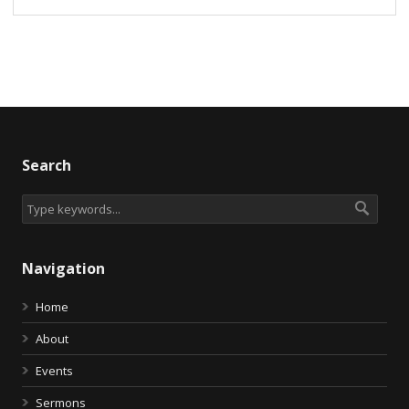
Search
Navigation
Home
About
Events
Sermons