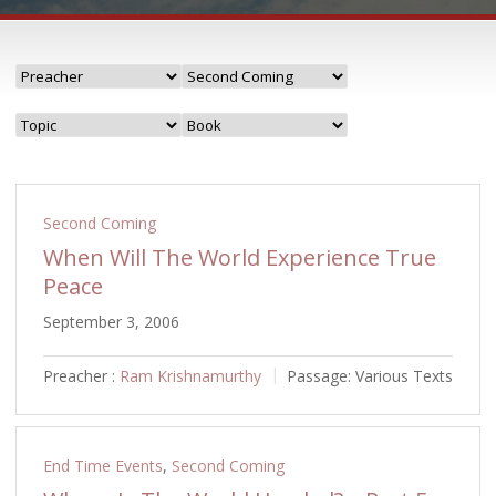
Second Coming
When Will The World Experience True
Peace
September 3, 2006
Preacher :
Ram Krishnamurthy
Passage:
Various Texts
End Time Events
,
Second Coming