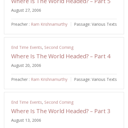
Where Is The World Headed? – Part 5
August 27, 2006
Preacher :
Ram Krishnamurthy
Passage:
Various Texts
End Time Events
,
Second Coming
Where Is The World Headed? – Part 4
August 20, 2006
Preacher :
Ram Krishnamurthy
Passage:
Various Texts
End Time Events
,
Second Coming
Where Is The World Headed? – Part 3
August 13, 2006