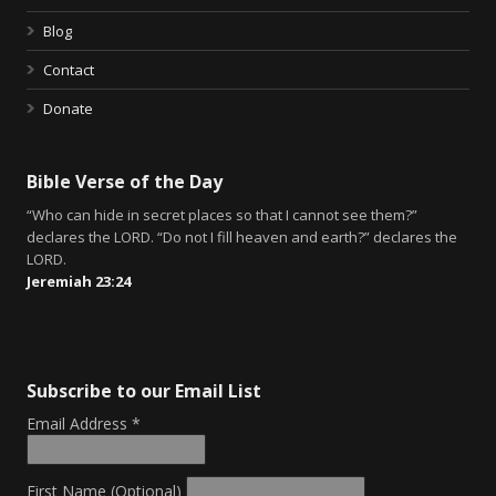
Blog
Contact
Donate
Bible Verse of the Day
“Who can hide in secret places so that I cannot see them?”
declares the LORD. “Do not I fill heaven and earth?” declares the
LORD.
Jeremiah 23:24
Subscribe to our Email List
Email Address
*
First Name (Optional)