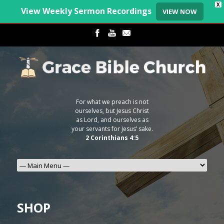
X
View Weekly Sermon Recordings
VIEW NOW
For what we preach is not
ourselves, but Jesus Christ
as Lord, and ourselves as
your servants for Jesus’ sake.
2 Corinthians 4:5
SHOP