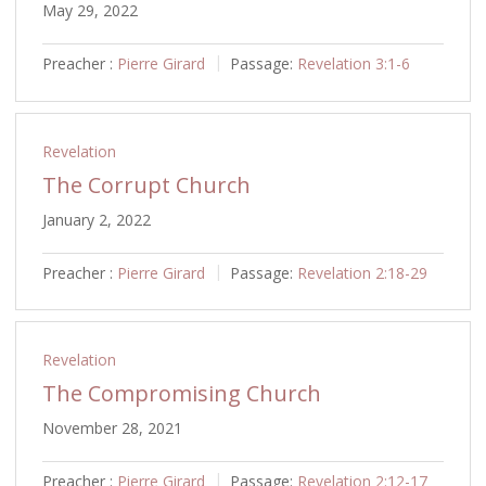
May 29, 2022
Preacher :
Pierre Girard
Passage:
Revelation 3:1-6
Revelation
The Corrupt Church
January 2, 2022
Preacher :
Pierre Girard
Passage:
Revelation 2:18-29
Revelation
The Compromising Church
November 28, 2021
Preacher :
Pierre Girard
Passage:
Revelation 2:12-17