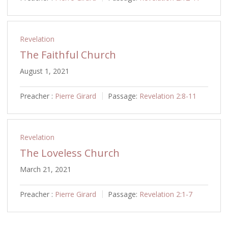
Revelation
The Faithful Church
August 1, 2021
Preacher :
Pierre Girard
Passage:
Revelation 2:8-11
Revelation
The Loveless Church
March 21, 2021
Preacher :
Pierre Girard
Passage:
Revelation 2:1-7