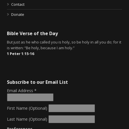
Contact
Donate
Bible Verse of the Day
But just as he who called you is holy, so be holy in all you do; for it
is written: “Be holy, because I am holy.”
1 Peter 1:15-16
Subscribe to our Email List
Email Address
*
First Name (Optional)
Last Name (Optional)
Preferences