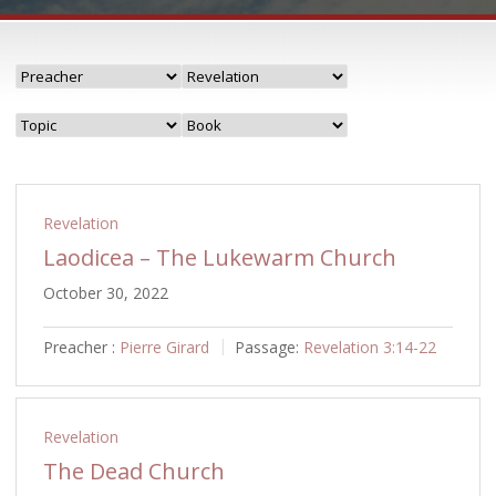
Revelation
Laodicea – The Lukewarm Church
October 30, 2022
Preacher :
Pierre Girard
Passage:
Revelation 3:14-22
Revelation
The Dead Church