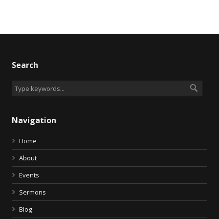
Search
Navigation
Home
About
Events
Sermons
Blog