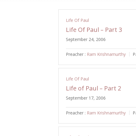
Life Of Paul
Life Of Paul – Part 3
September 24, 2006
Preacher :
Ram Krishnamurthy
P
Life Of Paul
Life of Paul – Part 2
September 17, 2006
Preacher :
Ram Krishnamurthy
P