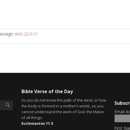
assage:
Acts 22:3-11
Bible Verse of the Day
As you do not know the path of the wind, or how
Subscr
the body is formed in a mother’s womb, so you
Email A
cannot understand the work of God, the Maker
of all things.
Ecclesiastes 11:5
First Na