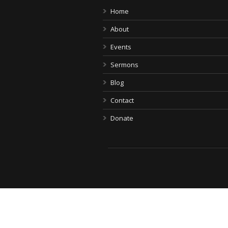
Home
About
Events
Sermons
Blog
Contact
Donate