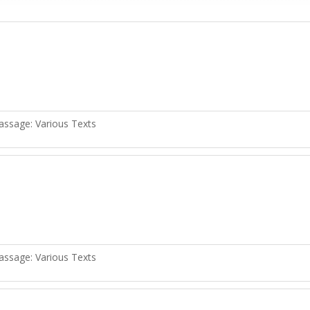
assage:
Various Texts
assage:
Various Texts