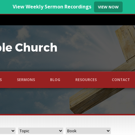
View Weekly Sermon Recordings
VIEW NOW
S
SERMONS
BLOG
RESOURCES
CONTACT