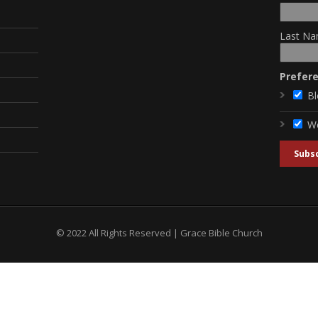
Last Na
Prefer
Bl
W
© 2022 All Rights Reserved | Grace Bible Church