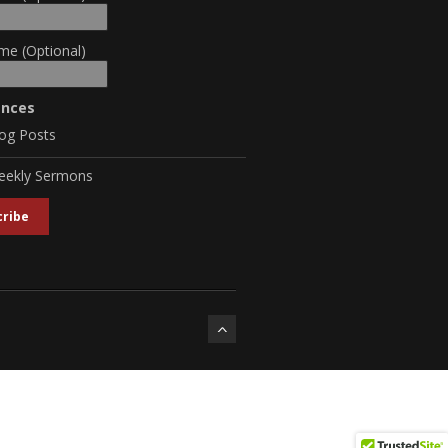
me (Optional)
ences
og Posts
eekly Sermons