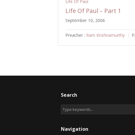
Life Of Paul
Life Of Paul – Part 1
September 10, 2006
Preacher :
Ram Krishnamurthy
P
Search
Navigation