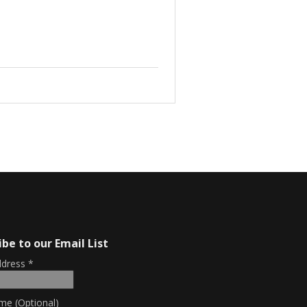
ibe to our Email List
ddress
*
me (Optional)