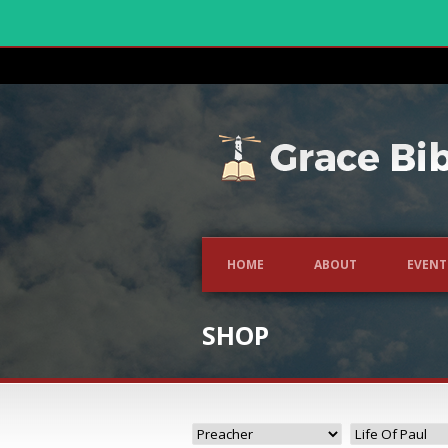
HOME
ABOUT
EVENT
SHOP