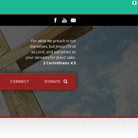
X
For what we preach is not
ourselves, but Jesus Christ
as Lord, and ourselves as
your servants for Jesus’ sake.
2 Corinthians 4:5
CONNECT
DONATE