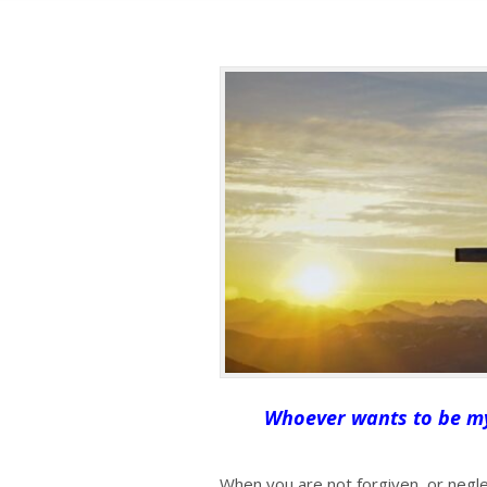
Whoever wants to be my 
When you are not forgiven, or negle