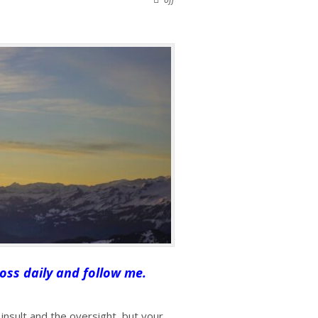
oss daily and follow me.
insult and the oversight, but your