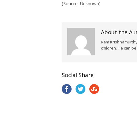
(Source: Unknown)
About the Au
Ram Krishnamurthy i
children. He can b
Social Share