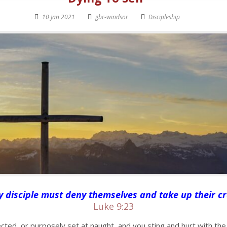
10 Jan 2021
gbc-windsor
Discipleship
disciple must deny themselves and take up their cr
Luke 9:23
cted, or purposely set at naught, and you sting and hurt with the 