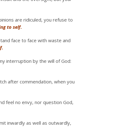
nions are ridiculed, you refuse to
ing to self.
stand face to face with waste and
f.
ny interruption by the will of God:
 itch after commendation, when you
nd feel no envy, nor question God,
it inwardly as well as outwardly,