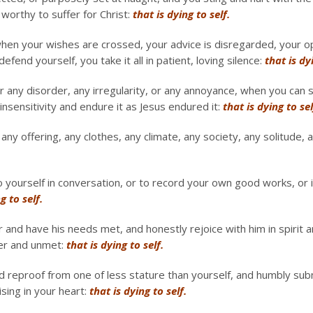
worthy to suffer for Christ:
that is dying to self.
hen your wishes are crossed, your advice is disregarded, your opi
efend yourself, you take it all in patient, loving silence:
that is dy
r any disorder, any irregularity, or any annoyance, when you can 
insensitivity and endure it as Jesus endured it:
that is dying to sel
ny offering, any clothes, any climate, any society, any solitude, a
o yourself in conversation, or to record your own good works, or
g to self.
nd have his needs met, and honestly rejoice with him in spirit a
ter and unmet:
that is dying to self.
 reproof from one of less stature than yourself, and humbly subm
ising in your heart:
that is dying to self.