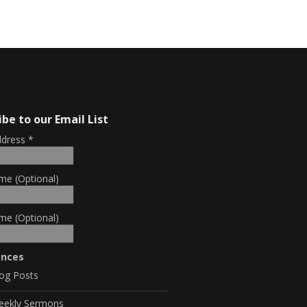
ibe to our Email List
ddress
*
me (Optional)
me (Optional)
ences
og Posts
eekly Sermons