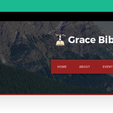
HOME
ABOUT
EVENT