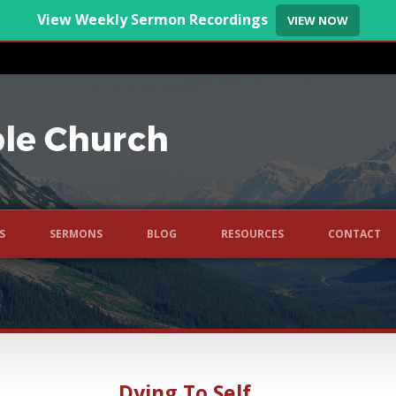
View Weekly Sermon Recordings
VIEW NOW
S
SERMONS
BLOG
RESOURCES
CONTACT
Dying To Self