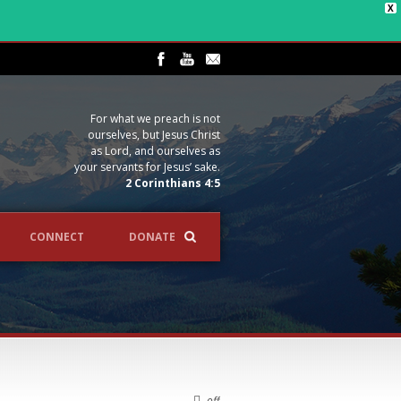
X
For what we preach is not
ourselves, but Jesus Christ
as Lord, and ourselves as
your servants for Jesus’ sake.
2 Corinthians 4:5
CONNECT
DONATE
off