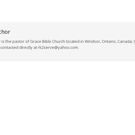
thor
s the pastor of Grace Bible Church located in Windsor, Ontario, Canada. 
e contacted directly at rk2serve@yahoo.com.