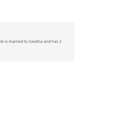
He is married to Geetha and has 2