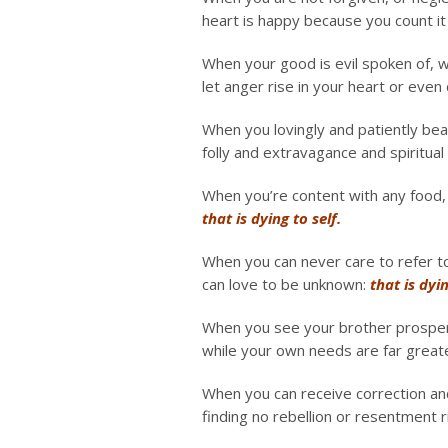
heart is happy because you count it 
When your good is evil spoken of, w
let anger rise in your heart or even d
When you lovingly and patiently bea
folly and extravagance and spiritual 
When you’re content with any food, a
that is dying to self.
When you can never care to refer t
can love to be unknown:
that is dyin
When you see your brother prosper a
while your own needs are far grea
When you can receive correction and
finding no rebellion or resentment r