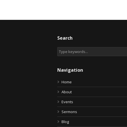
Search
Navigation
Home
About
Events
Sermons
Blog