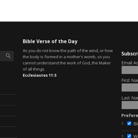
Bible Verse of the Day
As you do not know the path of the wind, or how
Subscr
the body is formed in a mother’s womb, so you
Email A
cannot understand the work of God, the Maker
of all things.
Ecclesiastes 11:5
First Na
Last Na
Prefer
Bl
W