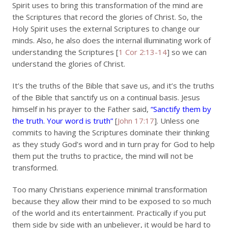
Spirit uses to bring this transformation of the mind are
the Scriptures that record the glories of Christ. So, the
Holy Spirit uses the external Scriptures to change our
minds. Also, he also does the internal illuminating work of
understanding the Scriptures [
1 Cor 2:13-14
] so we can
understand the glories of Christ.
It’s the truths of the Bible that save us, and it’s the truths
of the Bible that sanctify us on a continual basis. Jesus
himself in his prayer to the Father said,
“Sanctify them by
the truth. Your word is truth”
[
John 17:17
]. Unless one
commits to having the Scriptures dominate their thinking
as they study God’s word and in turn pray for God to help
them put the truths to practice, the mind will not be
transformed.
Too many Christians experience minimal transformation
because they allow their mind to be exposed to so much
of the world and its entertainment. Practically if you put
them side by side with an unbeliever, it would be hard to