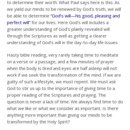
to determine their worth. What Paul says here is this: As
we yield our minds to be renewed by God’s truth, we will
be able to determine
“God’s will—his good, pleasing and
perfect will”
for our lives. Here God’s will includes a
greater understanding of God’s plainly revealed will
through the Scriptures as well as getting a clearer
understanding of God’s will in the day-to-day life issues.
Hasty bible reading, very rarely taking time to meditate
on a verse or a passage, and a few minutes of prayer
when the body is tired and eyes are half asleep will not
work if we seek the transformation of the mind. If we are
guilty of such a lifestyle, we must repent. We must ask
God to stir us up to the importance of giving time to a
proper reading of the Scriptures and praying. The
question is never a lack of time. We always find time to do
what we like or what we consider as important. Is there
anything more important than giving our minds to be
transformed by the Holy Spirit?