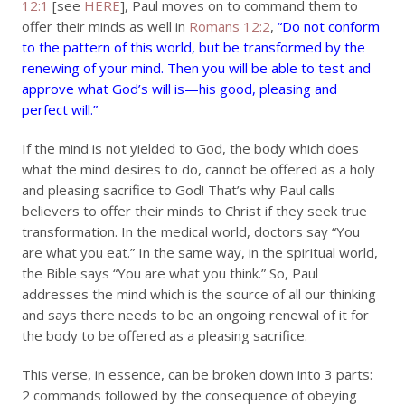
12:1
[see
HERE
], Paul moves on to command them to
offer their minds as well in
Romans 12:2
,
“Do not conform
to the pattern of this world, but be transformed by the
renewing of your mind. Then you will be able to test and
approve what God’s will is—his good, pleasing and
perfect will.”
If the mind is not yielded to God, the body which does
what the mind desires to do, cannot be offered as a holy
and pleasing sacrifice to God! That’s why Paul calls
believers to offer their minds to Christ if they seek true
transformation. In the medical world, doctors say “You
are what you eat.” In the same way, in the spiritual world,
the Bible says “You are what you think.” So, Paul
addresses the mind which is the source of all our thinking
and says there needs to be an ongoing renewal of it for
the body to be offered as a pleasing sacrifice.
This verse, in essence, can be broken down into 3 parts:
2 commands followed by the consequence of obeying