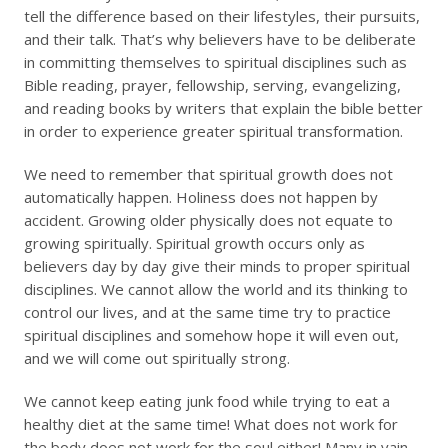
tell the difference based on their lifestyles, their pursuits,
and their talk. That’s why believers have to be deliberate
in committing themselves to spiritual disciplines such as
Bible reading, prayer, fellowship, serving, evangelizing,
and reading books by writers that explain the bible better
in order to experience greater spiritual transformation.
We need to remember that spiritual growth does not
automatically happen. Holiness does not happen by
accident. Growing older physically does not equate to
growing spiritually. Spiritual growth occurs only as
believers day by day give their minds to proper spiritual
disciplines. We cannot allow the world and its thinking to
control our lives, and at the same time try to practice
spiritual disciplines and somehow hope it will even out,
and we will come out spiritually strong.
We cannot keep eating junk food while trying to eat a
healthy diet at the same time! What does not work for
the body does not work for the soul either! Many in vain