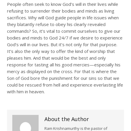
People often seek to know God’s will in their lives while
refusing to surrender their bodies and minds as living
sacrifices. Why will God guide people in life issues when
they blatantly refuse to obey his clearly revealed
commands? So, it’s vital to commit ourselves to give our
bodies and minds to God 24/7 if we desire to experience
God’s will in our lives. But it’s not only for that purpose.
It’s also the only way to offer the kind of worship that
pleases him. And that would be the best and only
response for tasting all his good mercies—especially his
mercy as displayed on the cross. For that is where the
Son of God bore the punishment for our sins so that we
could be rescued from hell and experience everlasting life
with him in heaven.
About the Author
Ram Krishnamurthy is the pastor of