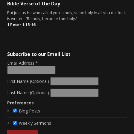
Bible Verse of the Day
But just as he who called you is holy, so be holy in all you do; for it
is written: “Be holy, because I am holy.”
1 Peter 1:15-16
Subscribe to our Email List
Email Address
*
First Name (Optional)
Last Name (Optional)
Preferences
Blog Posts
Weekly Sermons