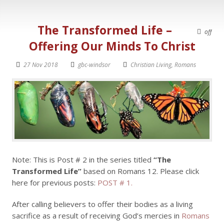
The Transformed Life –
off
Offering Our Minds To Christ
27 Nov 2018
gbc-windsor
Christian Living
,
Romans
Note: This is Post # 2 in the series titled
“The
Transformed Life”
based on Romans 12
. Please click
here for previous posts:
POST # 1.
After calling believers to offer their bodies as a living
sacrifice as a result of receiving God’s mercies in
Romans