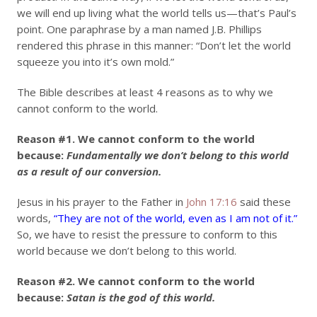
we will end up living what the world tells us—that’s Paul’s
point. One paraphrase by a man named J.B. Phillips
rendered this phrase in this manner: “Don’t let the world
squeeze you into it’s own mold.”
The Bible describes at least 4 reasons as to why we
cannot conform to the world.
Reason #1.
We cannot conform to the world
because:
Fundamentally we don’t belong to this world
as a result of our conversion.
Jesus in his prayer to the Father in
John 17:16
said these
words,
“They are not of the world, even as I am not of it.”
So, we have to resist the pressure to conform to this
world because we don’t belong to this world.
Reason #2.
We cannot conform to the world
because:
Satan is the god of this world.