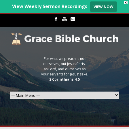
X
View Weekly Sermon Recordings
VIEW NOW
For what we preach is not
ourselves, but Jesus Christ
as Lord, and ourselves as
your servants for Jesus’ sake.
2 Corinthians 4:5