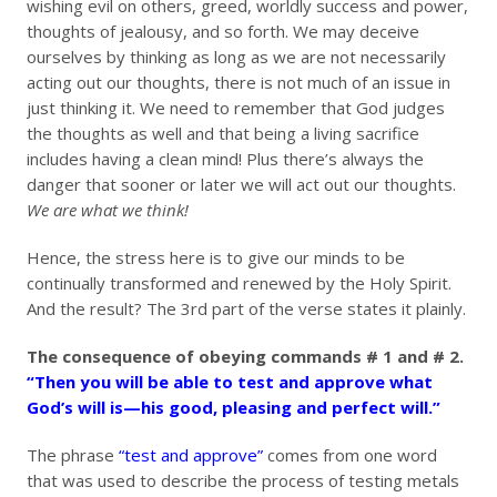
wishing evil on others, greed, worldly success and power,
thoughts of jealousy, and so forth. We may deceive
ourselves by thinking as long as we are not necessarily
acting out our thoughts, there is not much of an issue in
just thinking it. We need to remember that God judges
the thoughts as well and that being a living sacrifice
includes having a clean mind! Plus there’s always the
danger that sooner or later we will act out our thoughts.
We are what we think!
Hence, the stress here is to give our minds to be
continually transformed and renewed by the Holy Spirit.
And the result? The 3rd part of the verse states it plainly.
The consequence of obeying commands # 1 and # 2.
“Then you will be able to test and approve what
God’s will is—his good, pleasing and perfect will.”
The phrase
“test and approve”
comes from one word
that was used to describe the process of testing metals