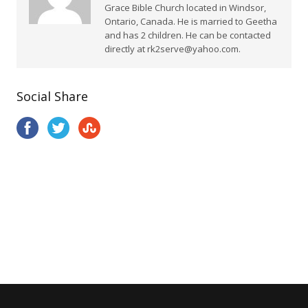
Grace Bible Church located in Windsor,
Ontario, Canada. He is married to Geetha
and has 2 children. He can be contacted
directly at rk2serve@yahoo.com.
Social Share