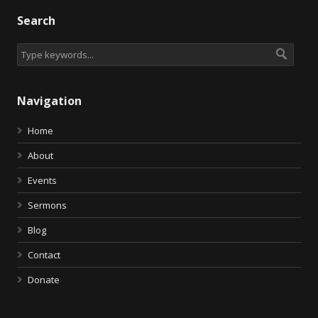
Search
Navigation
Home
About
Events
Sermons
Blog
Contact
Donate