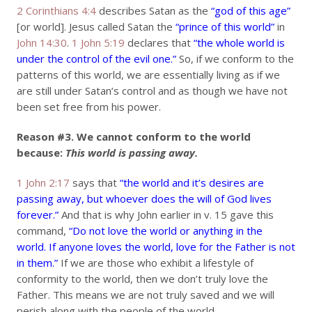
2 Corinthians 4:4
describes Satan as the
“god of this age”
[or world]. Jesus called Satan the
“prince of this world”
in
John 14:30
.
1 John 5:19
declares that
“the whole world is
under the control of the evil one.”
So, if we conform to the
patterns of this world, we are essentially living as if we
are still under Satan’s control and as though we have not
been set free from his power.
Reason #3.
We cannot conform to the world
because:
This world is passing away.
1 John 2:17
says that
“the world and it’s desires are
passing away, but whoever does the will of God lives
forever.”
And that is why John earlier in v. 15 gave this
command,
“Do not love the world or anything in the
world. If anyone loves the world, love for the Father is not
in them.”
If we are those who exhibit a lifestyle of
conformity to the world, then we don’t truly love the
Father. This means we are not truly saved and we will
perish along with the people of the world.