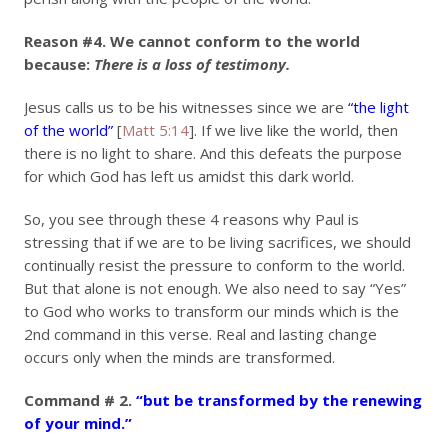
Reason #4.
We cannot conform to the world
because:
There is a loss of testimony.
Jesus calls us to be his witnesses since we are
“the light
of the world”
[
Matt 5:14
]. If we live like the world, then
there is no light to share. And this defeats the purpose
for which God has left us amidst this dark world.
So, you see through these 4 reasons why Paul is
stressing that if we are to be living sacrifices, we should
continually resist the pressure to conform to the world.
But that alone is not enough. We also need to say “Yes”
to God who works to transform our minds which is the
2nd command in this verse. Real and lasting change
occurs only when the minds are transformed.
Command # 2.
“but be transformed by the renewing
of your mind.”