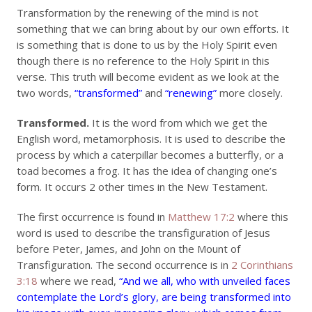
Transformation by the renewing of the mind is not
something that we can bring about by our own efforts. It
is something that is done to us by the Holy Spirit even
though there is no reference to the Holy Spirit in this
verse. This truth will become evident as we look at the
two words,
“transformed”
and
“renewing”
more closely.
Transformed.
It is the word from which we get the
English word, metamorphosis. It is used to describe the
process by which a caterpillar becomes a butterfly, or a
toad becomes a frog. It has the idea of changing one’s
form. It occurs 2 other times in the New Testament.
The first occurrence is found in
Matthew 17:2
where this
word is used to describe the transfiguration of Jesus
before Peter, James, and John on the Mount of
Transfiguration. The second occurrence is in
2 Corinthians
3:18
where we read,
“And we all, who with unveiled faces
contemplate the Lord’s glory, are being transformed into