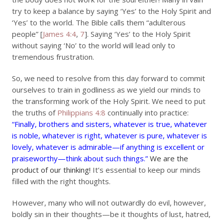
try to keep a balance by saying ‘Yes’ to the Holy Spirit and
‘Yes’ to the world. The Bible calls them “adulterous
people” [
James 4:4
,
7
]. Saying ‘Yes’ to the Holy Spirit
without saying ‘No’ to the world will lead only to
tremendous frustration.
So, we need to resolve from this day forward to commit
ourselves to train in godliness as we yield our minds to
the transforming work of the Holy Spirit. We need to put
the truths of
Philippians 4:8
continually into practice:
“Finally, brothers and sisters, whatever is true, whatever
is noble, whatever is right, whatever is pure, whatever is
lovely, whatever is admirable—if anything is excellent or
praiseworthy—think about such things.”
We are the
product of our thinking!
It’s essential to keep our minds
filled with the right thoughts.
However, many who will not outwardly do evil, however,
boldly sin in their thoughts—be it thoughts of lust, hatred,