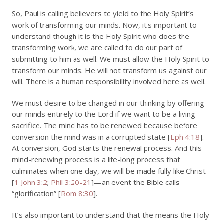
So, Paul is calling believers to yield to the Holy Spirit’s
work of transforming our minds. Now, it’s important to
understand though it is the Holy Spirit who does the
transforming work, we are called to do our part of
submitting to him as well. We must allow the Holy Spirit to
transform our minds. He will not transform us against our
will. There is a human responsibility involved here as well.
We must desire to be changed in our thinking by offering
our minds entirely to the Lord if we want to be a living
sacrifice. The mind has to be renewed because before
conversion the mind was in a corrupted state [
Eph 4:18
].
At conversion, God starts the renewal process. And this
mind-renewing process is a life-long process that
culminates when one day, we will be made fully like Christ
[
1 John 3:2
;
Phil 3:20-21
]—an event the Bible calls
“glorification” [
Rom 8:30
].
It’s also important to understand that the means the Holy