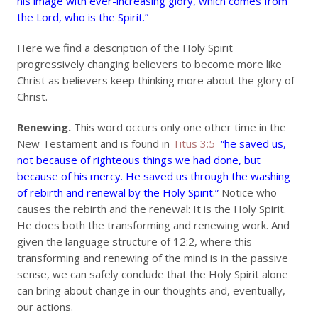
his image with ever-increasing glory, which comes from
the Lord, who is the Spirit.”
Here we find a description of the Holy Spirit
progressively changing believers to become more like
Christ as believers keep thinking more about the glory of
Christ.
Renewing.
This word occurs only one other time in the
New Testament and is found in
Titus 3:5
“he saved us,
not because of righteous things we had done, but
because of his mercy. He saved us through the washing
of rebirth and renewal by the Holy Spirit.”
Notice who
causes the rebirth and the renewal: It is the Holy Spirit.
He does both the transforming and renewing work. And
given the language structure of 12:2, where this
transforming and renewing of the mind is in the passive
sense, we can safely conclude that the Holy Spirit alone
can bring about change in our thoughts and, eventually,
our actions.