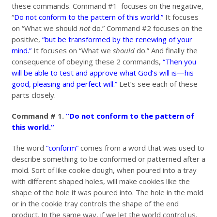
these commands. Command #1 focuses on the negative,
“
Do not conform to the pattern of this world.”
It focuses
on “What we should
not
do.” Command #2 focuses on the
positive,
“but be transformed by the renewing of your
mind.”
It focuses on “What we
should
do.” And finally the
consequence of obeying these 2 commands,
“Then you
will be able to test and approve what God’s will is—his
good, pleasing and perfect will.”
Let’s see each of these
parts closely.
Command # 1.
“Do not conform to the pattern of
this world.”
The word
“conform”
comes from a word that was used to
describe something to be conformed or patterned after a
mold. Sort of like cookie dough, when poured into a tray
with different shaped holes, will make cookies like the
shape of the hole it was poured into. The hole in the mold
or in the cookie tray controls the shape of the end
product. In the same way, if we let the world control us,