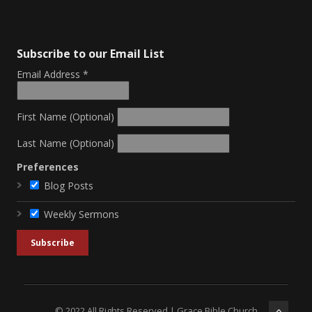
Subscribe to our Email List
Email Address
*
First Name (Optional)
Last Name (Optional)
Preferences
Blog Posts
Weekly Sermons
© 2022 All Rights Reserved | Grace Bible Church