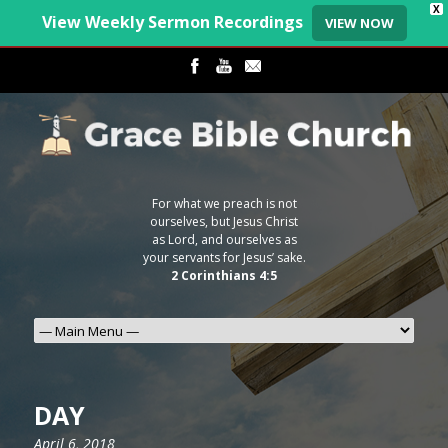
X
View Weekly Sermon Recordings
VIEW NOW
For what we preach is not
ourselves, but Jesus Christ
as Lord, and ourselves as
your servants for Jesus’ sake.
2 Corinthians 4:5
DAY
April 6, 2018