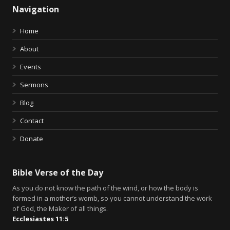
Navigation
Home
About
Events
Sermons
Blog
Contact
Donate
Bible Verse of the Day
As you do not know the path of the wind, or how the body is
formed in a mother’s womb, so you cannot understand the work
of God, the Maker of all things.
Ecclesiastes 11:5