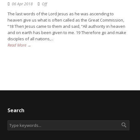
06 Apr 2018
Off
The last words of the Lord Jesus as he was ascending to
heaven give us what is often called as the Great Commission,
“18 Then Jesus came to them and said, “All authority in heaven
and on earth has been given to me. 19 Therefore go and make
disciples of all nations,...
Read More →
Search