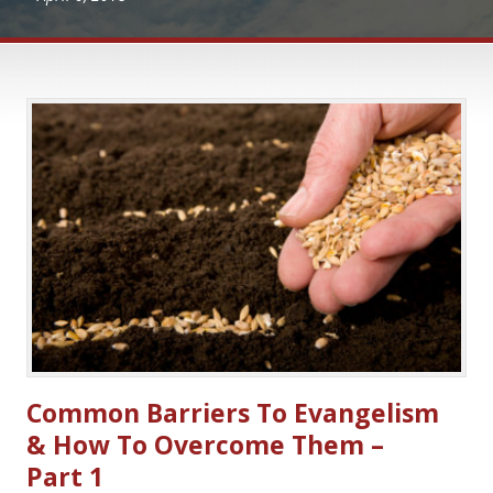
Common Barriers To Evangelism
& How To Overcome Them –
Part 1