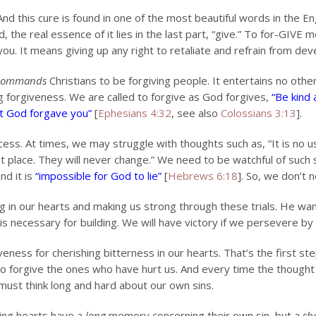
. And this cure is found in one of the most beautiful words in the 
 the real essence of it lies in the last part, “give.” To for-GIV
u. It means giving up any right to retaliate and refrain from deve
commands
Christians to be forgiving people. It entertains no other
ng forgiveness. We are called to forgive as God forgives,
“Be kind
ist God forgave you”
[
Ephesians 4:32
, see also
Colossians 3:13
].
ess. At times, we may struggle with thoughts such as, “It is no us
t place. They will never change.” We need to be watchful of such 
nd it is
“impossible for God to lie”
[
Hebrews 6:18
]. So, we don’t 
g in our hearts and making us strong through these trials. He wa
 necessary for building. We will have victory if we persevere by 
eness for cherishing bitterness in our hearts. That’s the first st
to forgive the ones who have hurt us. And every time the though
must think long and hard about our own sins.
ing hearts have a
long
memory concerning their own sin, but a
sh