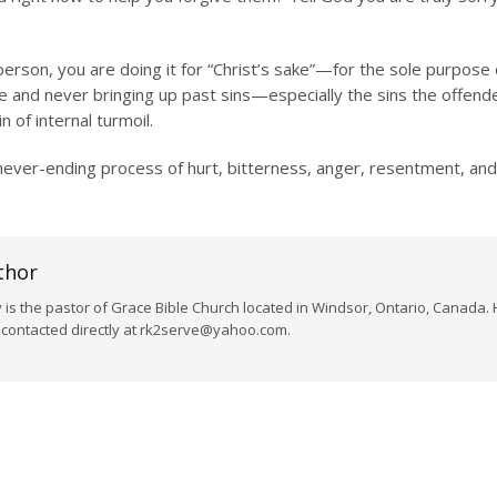
son, you are doing it for “Christ’s sake”—for the sole purpose o
 and never bringing up past sins—especially the sins the offende
 of internal turmoil.
 never-ending process of hurt, bitterness, anger, resentment, and
thor
s the pastor of Grace Bible Church located in Windsor, Ontario, Canada. 
e contacted directly at rk2serve@yahoo.com.