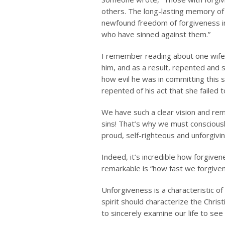
others. The long-lasting memory of 
newfound freedom of forgiveness in 
who have sinned against them.”
I remember reading about one wife 
him, and as a result, repented and 
how evil he was in committing this 
repented of his act that she failed t
We have such a clear vision and remi
sins! That’s why we must consciously
proud, self-righteous and unforgivin
Indeed, it’s incredible how forgiven
remarkable is “how fast we forgiven
Unforgiveness is a characteristic of
spirit should characterize the Christ
to sincerely examine our life to see