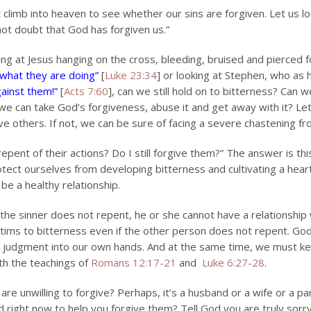
imb into heaven to see whether our sins are forgiven. Let us loo
not doubt that God has forgiven us.”
ng at Jesus hanging on the cross, bleeding, bruised and pierced fo
 what they are doing”
[
Luke 23:34
] or looking at Stephen, who as
gainst them!”
[
Acts 7:60
], can we still hold on to bitterness? Can we 
 we can take God’s forgiveness, abuse it and get away with it? Le
ive others. If not, we can be sure of facing a severe chastening f
epent of their actions? Do I still forgive them?” The answer is this
otect ourselves from developing bitterness and cultivating a heart t
be a healthy relationship.
f the sinner does not repent, he or she cannot have a relationship
ctims to bitterness even if the other person does not repent. God 
e judgment into our own hands. And at the same time, we must k
ith the teachings of
Romans 12:17-21
and
Luke 6:27-28
.
u are unwilling to forgive? Perhaps, it’s a husband or a wife or 
d right now to help you forgive them? Tell God you are truly sorry