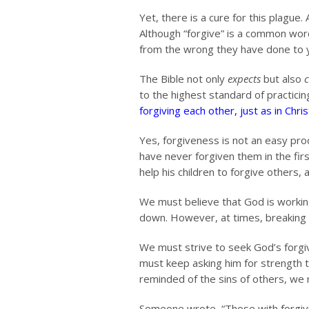
Yet, there is a cure for this plague
Although “forgive” is a common word,
from the wrong they have done to yo
The Bible not only
expects
but also
to the highest standard of practici
forgiving each other, just as in Chr
Yes, forgiveness is not an easy proc
have never forgiven them in the firs
help his children to forgive others, a
We must believe that God is workin
down. However, at times, breaking is
We must strive to seek God’s forgiv
must keep asking him for strength 
reminded of the sins of others, we 
Someone wrote, “Those with forgiv