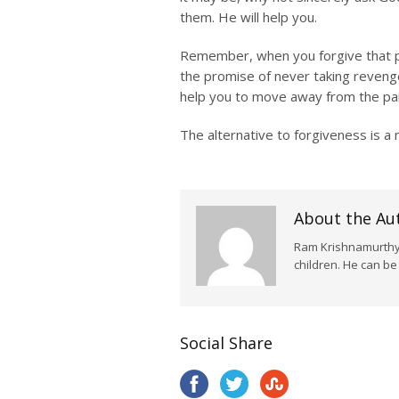
them. He will help you.
Remember, when you forgive that per
the promise of never taking revenge
help you to move away from the pain
The alternative to forgiveness is a
About the Au
Ram Krishnamurthy i
children. He can b
Social Share