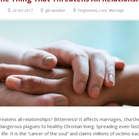
26 Oct 2017
gbc-windsor
Forgiveness
,
Love
,
Marriage
reatens all relationships? Bitterness! It affects marriages, churc
 dangerous plagues to healthy Christian living. Spreading even fas
 life. It is the “cancer of the soul” and claims millions of victims ea