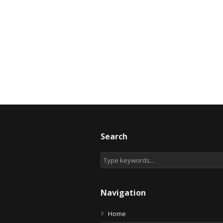
Search
Navigation
Home