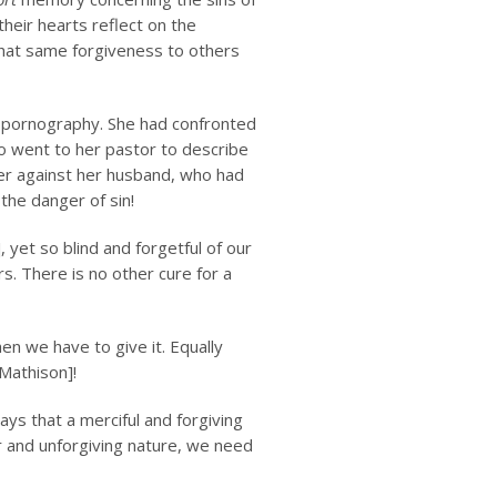
heir hearts reflect on the
 that same forgiveness to others
 pornography. She had confronted
so went to her pastor to describe
er against her husband, who had
 the danger of sin!
 yet so blind and forgetful of our
rs. There is no other cure for a
en we have to give it. Equally
Mathison]!
ays that a merciful and forgiving
ter and unforgiving nature, we need