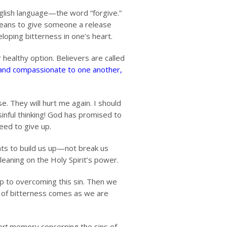
English language—the word “forgive.”
E means to give someone a release
loping bitterness in one’s heart.
 healthy option. Believers are called
 and compassionate to one another,
e. They will hurt me again. I should
sinful thinking! God has promised to
need to give up.
nts to build us up—not break us
leaning on the Holy Spirit’s power.
ep to overcoming this sin. Then we
t of bitterness comes as we are
ort
memory concerning the sins of