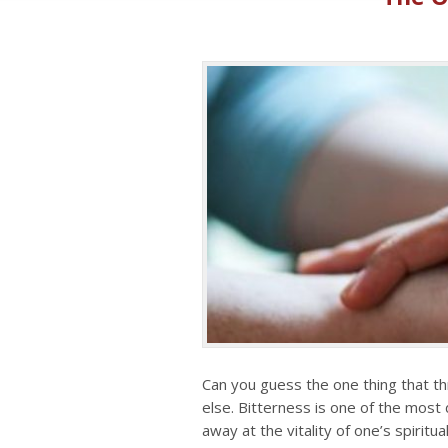
Can you guess the one thing that th
else. Bitterness is one of the most
away at the vitality of one’s spiritual