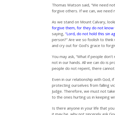
Thomas Watson said, “We need not cl
forgive others. If we can, we need 
As we stand on Mount Calvary, looki
forgive them, for they do not know
saying,
“Lord, do not hold this sin a
person?” Are we so foolish to think
and cry out for God’s grace to forg
You may ask, “What if people don’t r
not in our hands. All we can do is pr
people do not repent, there cannot 
Even in our relationship with God, i
protecting ourselves from falling vi
Judge. Therefore, we must not tak
to the ones hurting us in keeping w
Is there anyone in your life that yo
it may be, why not sincerely ask Go