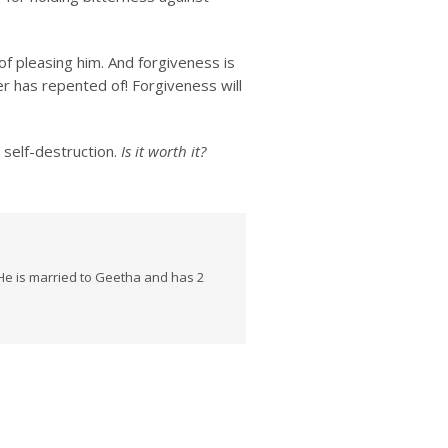
f pleasing him. And forgiveness is
r has repented of! Forgiveness will
 self-destruction.
Is it worth it?
He is married to Geetha and has 2