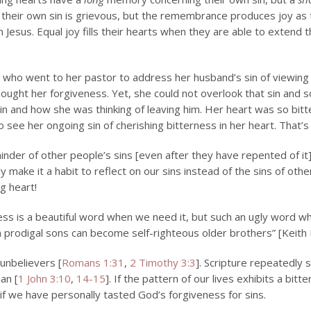
their own sin is grievous, but the remembrance produces joy as t
Jesus. Equal joy fills their hearts when they are able to extend
who went to her pastor to address her husband’s sin of viewing
sought her forgiveness. Yet, she could not overlook that sin and 
sin and how she was thinking of leaving him.
Her heart was so bitt
o see her ongoing sin of cherishing bitterness in her heart. That’s
nder of other people’s sins [even after they have repented of it],
 make it a habit to reflect on our sins instead of the sins of othe
g heart!
ess is a beautiful word when we need it, but such an ugly word wh
 prodigal sons can become self-righteous older brothers” [Keith 
 unbelievers [
Romans 1:31
,
2 Timothy 3:3
]. Scripture repeatedly s
ian [
1 John 3:10
,
14-15
]. If the pattern of our lives exhibits a bit
 if we have personally tasted God’s forgiveness for sins.