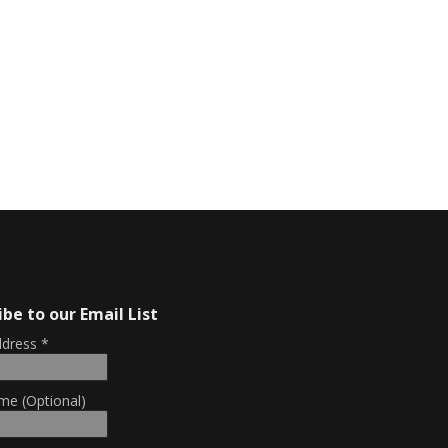
ibe to our Email List
ddress
*
me (Optional)