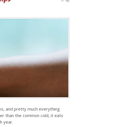
hes, and pretty much everything
ter than the common cold, it eats
ch year.