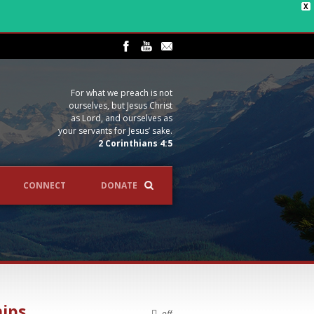
X
For what we preach is not
ourselves, but Jesus Christ
as Lord, and ourselves as
your servants for Jesus’ sake.
2 Corinthians 4:5
CONNECT
DONATE
hips
off