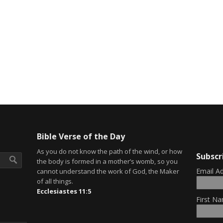
Bible Verse of the Day
As you do not know the path of the wind, or how
Subscr
the body is formed in a mother’s womb, so you
Email A
cannot understand the work of God, the Maker
of all things.
Ecclesiastes 11:5
First Na