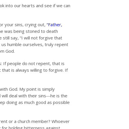
k into our hearts and see if we can
r your sins, crying out,
“Father,
 he was being stoned to death
still say, “I will not forgive that
t us humble ourselves, truly repent
rom God.
: If people do not repent, that is
hat is always willing to forgive. If
 with God. My point is simply
will deal with their sins―he is the
eep doing as much good as possible
a parent or a church member? Whoever
 for holding bitterness against