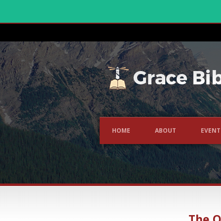
HOME
ABOUT
EVENT
The O