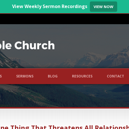
View Weekly Sermon Recordings
VIEW NOW
S
SERMONS
BLOG
RESOURCES
CONTACT
ne Thing That Threatens All Relations