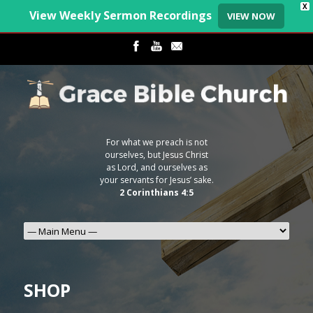
X
View Weekly Sermon Recordings
VIEW NOW
For what we preach is not
ourselves, but Jesus Christ
as Lord, and ourselves as
your servants for Jesus’ sake.
2 Corinthians 4:5
SHOP