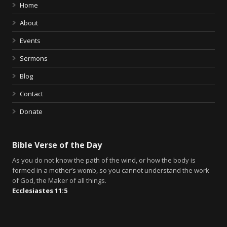
Home
About
Events
Sermons
Blog
Contact
Donate
Bible Verse of the Day
As you do not know the path of the wind, or how the body is
formed in a mother’s womb, so you cannot understand the work
of God, the Maker of all things.
Ecclesiastes 11:5