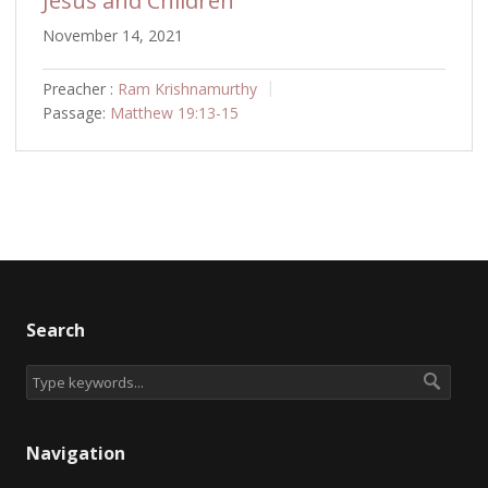
Jesus and Children
November 14, 2021
Preacher :
Ram Krishnamurthy
Passage:
Matthew 19:13-15
Search
Navigation