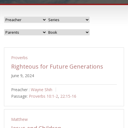
Proverbs
Righteous for Future Generations
June 9, 2024
Preacher :
Wayne Shih
Passage:
Proverbs 10:1-2
,
22:15-16
Matthew