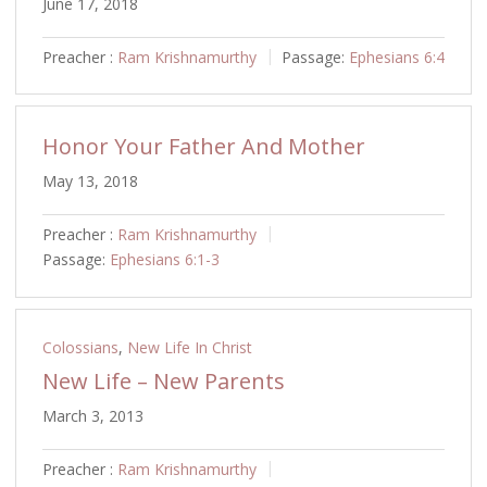
June 17, 2018
Preacher :
Ram Krishnamurthy
Passage:
Ephesians 6:4
Honor Your Father And Mother
May 13, 2018
Preacher :
Ram Krishnamurthy
Passage:
Ephesians 6:1-3
Colossians
,
New Life In Christ
New Life – New Parents
March 3, 2013
Preacher :
Ram Krishnamurthy