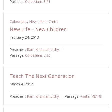
Passage:
Colossians 3:21
Colossians
,
New Life In Christ
New Life – New Children
February 24, 2013
Preacher :
Ram Krishnamurthy
Passage:
Colossians 3:20
Teach The Next Generation
March 4, 2012
Preacher :
Ram Krishnamurthy
Passage:
Psalm 78:1-8