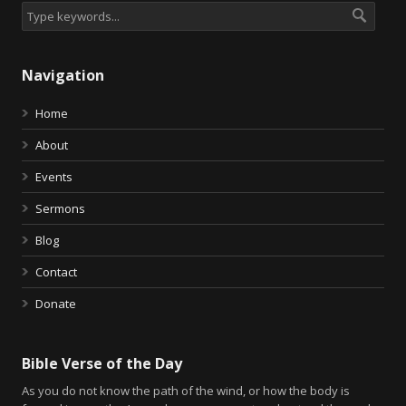
Navigation
Home
About
Events
Sermons
Blog
Contact
Donate
Bible Verse of the Day
As you do not know the path of the wind, or how the body is