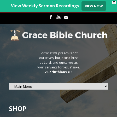
X
View Weekly Sermon Recordings
VIEW NOW
For what we preach is not
ourselves, but Jesus Christ
as Lord, and ourselves as
your servants for Jesus’ sake.
2 Corinthians 4:5
SHOP