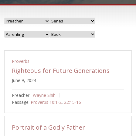
Proverbs
Righteous for Future Generations
June 9, 2024
Preacher :
Wayne Shih
Passage:
Proverbs 10:1-2
,
22:15-16
Portrait of a Godly Father