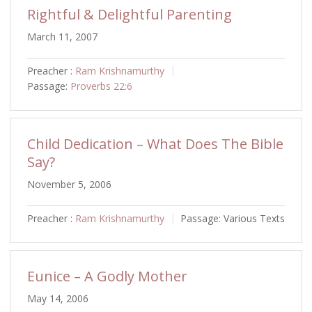
Rightful & Delightful Parenting
March 11, 2007
Preacher :
Ram Krishnamurthy
Passage:
Proverbs 22:6
Child Dedication – What Does The Bible
Say?
November 5, 2006
Preacher :
Ram Krishnamurthy
Passage:
Various Texts
Eunice – A Godly Mother
May 14, 2006