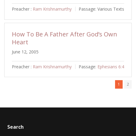
Preacher :
Ram Krishnamurthy
Passage:
Various Texts
How To Be A Father After God’s Own
Heart
June 12, 2005
Preacher :
Ram Krishnamurthy
Passage:
Ephesians 6:4
1
2
Search