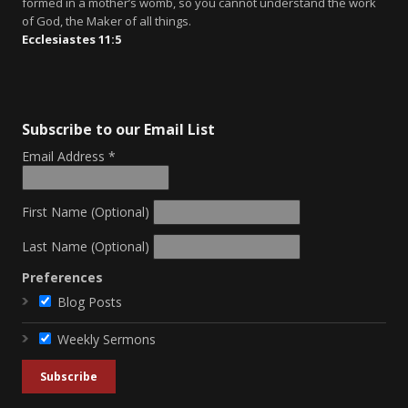
formed in a mother’s womb, so you cannot understand the work
of God, the Maker of all things.
Ecclesiastes 11:5
Subscribe to our Email List
Email Address
*
First Name (Optional)
Last Name (Optional)
Preferences
Blog Posts
Weekly Sermons