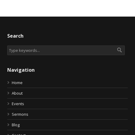
Search
Navigation
Home
About
Events
Sermons
Blog