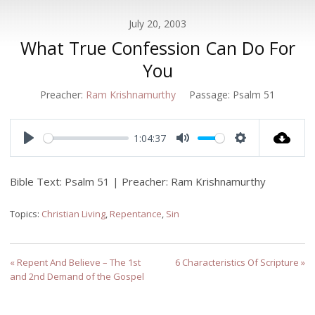
July 20, 2003
What True Confession Can Do For
You
Preacher:
Ram Krishnamurthy
Passage:
Psalm 51
1:04:37
Play
Mute
Settings
Bible Text: Psalm 51
| Preacher: Ram Krishnamurthy
Topics:
Christian Living
,
Repentance
,
Sin
« Repent And Believe – The 1st
6 Characteristics Of Scripture »
and 2nd Demand of the Gospel