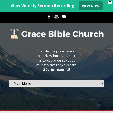
X
View Weekly Sermon Recordings
VIEW NOW
For what we preach is not
ourselves, but Jesus Christ
as Lord, and ourselves as
your servants for Jesus’ sake.
2 Corinthians 4:5