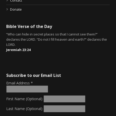
Contact
Donate
Bible Verse of the Day
“Who can hide in secret places so that I cannot see them?”
declares the LORD. “Do not I fill heaven and earth?” declares the
LORD.
Jeremiah 23:24
Subscribe to our Email List
Email Address
*
First Name (Optional)
Last Name (Optional)