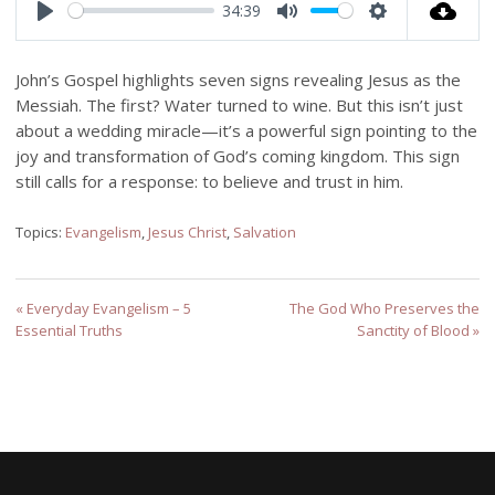
34:39
Play
Mute
Settings
John’s Gospel highlights seven signs revealing Jesus as the
Messiah. The first? Water turned to wine. But this isn’t just
about a wedding miracle—it’s a powerful sign pointing to the
joy and transformation of God’s coming kingdom. This sign
still calls for a response: to believe and trust in him.
Topics:
Evangelism
,
Jesus Christ
,
Salvation
« Everyday Evangelism – 5
The God Who Preserves the
Essential Truths
Sanctity of Blood »