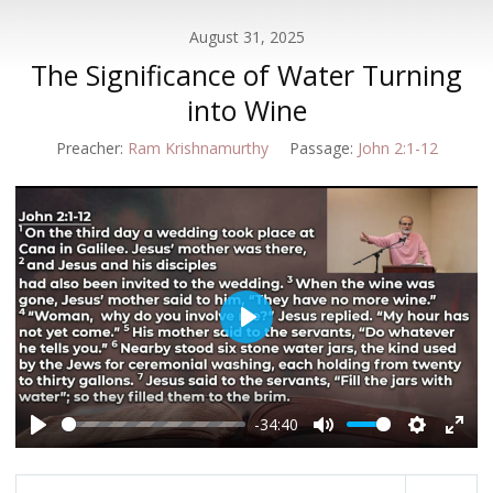
August 31, 2025
The Significance of Water Turning
into Wine
Preacher:
Ram Krishnamurthy
Passage:
John 2:1-12
Play
-34:40
Play
Mute
Settings
Enter
fulls