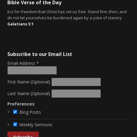
Bible Verse of the Day
It is for freedom that Christ has set us free. Stand firm, then, and
do not let yourselves be burdened again by a yoke of slavery.
Galatians 5:1
Subscribe to our Email List
Email Address
*
First Name (Optional)
Last Name (Optional)
Preferences
Blog Posts
Weekly Sermons