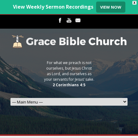
X
View Weekly Sermon Recordings
VIEW NOW
For what we preach is not
ourselves, but Jesus Christ
as Lord, and ourselves as
your servants for Jesus’ sake.
2 Corinthians 4:5