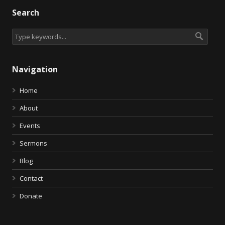
Search
Navigation
Home
About
Events
Sermons
Blog
Contact
Donate