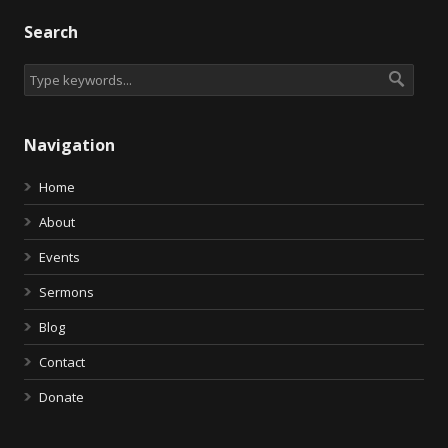
Search
Navigation
Home
About
Events
Sermons
Blog
Contact
Donate