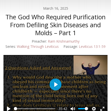
March 16, 2025
The God Who Required Purification
From Defiling Skin Diseases and
Molds – Part 1
Preacher:
Ram Krishnamurthy
Series:
Walking Through Leviticus
Passage:
Leviticus 13:1-59
Play
-35:42