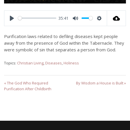
Play
Mute
Settings
Enter
fulls
35:41
Play
Mute
Settings
Purification laws related to defiling diseases kept people
away from the presence of God within the Tabernacle. They
were symbolic of sin that separates a person from God.
Topics:
Christian Living
,
Diseases
,
Holiness
« The God Who Required
By Wisdom a House is Built »
Purification After Childbirth