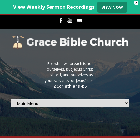
X
View Weekly Sermon Recordings
VIEW NOW
For what we preach is not
ourselves, but Jesus Christ
as Lord, and ourselves as
your servants for Jesus’ sake.
2 Corinthians 4:5