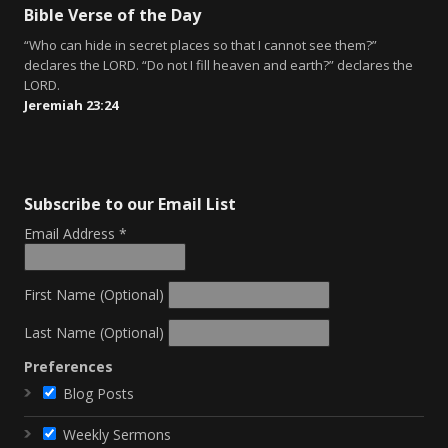
Bible Verse of the Day
“Who can hide in secret places so that I cannot see them?”
declares the LORD. “Do not I fill heaven and earth?” declares the
LORD.
Jeremiah 23:24
Subscribe to our Email List
Email Address
*
First Name (Optional)
Last Name (Optional)
Preferences
Blog Posts
Weekly Sermons