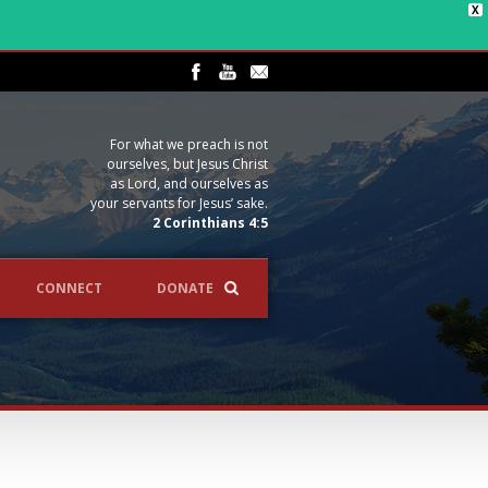
X
For what we preach is not
ourselves, but Jesus Christ
as Lord, and ourselves as
your servants for Jesus’ sake.
2 Corinthians 4:5
CONNECT
DONATE