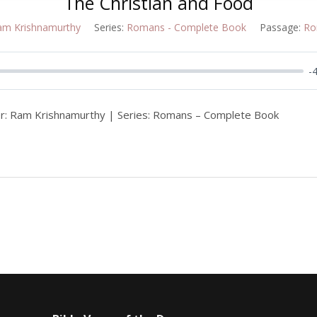
The Christian and Food
am Krishnamurthy
Series:
Romans - Complete Book
Passage:
Ro
-
r: Ram Krishnamurthy | Series: Romans – Complete Book