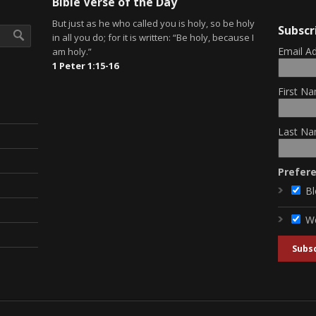
Bible Verse of the Day
But just as he who called you is holy, so be holy
Subscr
in all you do; for it is written: “Be holy, because I
Email A
am holy.”
1 Peter 1:15-16
First Na
Last Na
Prefer
Bl
W