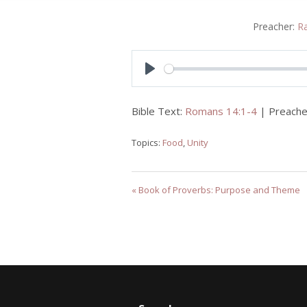
Preacher:
R
Play
Bible Text:
Romans 14:1-4
| Preache
Topics:
Food
,
Unity
« Book of Proverbs: Purpose and Theme