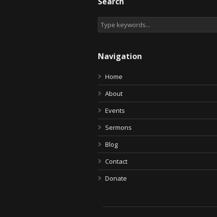
Search
Navigation
Home
About
Events
Sermons
Blog
Contact
Donate