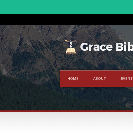
HOME
ABOUT
EVENT