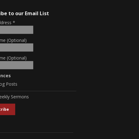
ibe to our Email List
ddress
*
me (Optional)
me (Optional)
ences
og Posts
eekly Sermons