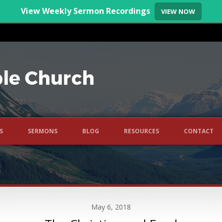
View Weekly Sermon Recordings
VIEW NOW
S
SERMONS
BLOG
RESOURCES
CONTACT
May 6, 2018