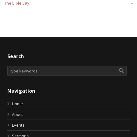
The Bible Say?
»
Search
Navigation
Home
About
Events
Sermons