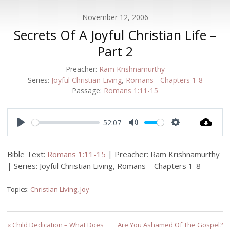
November 12, 2006
Secrets Of A Joyful Christian Life –
Part 2
Preacher:
Ram Krishnamurthy
Series:
Joyful Christian Living
,
Romans - Chapters 1-8
Passage:
Romans 1:11-15
52:07
Play
Mute
Settings
Bible Text:
Romans 1:11-15
| Preacher: Ram Krishnamurthy
| Series: Joyful Christian Living, Romans – Chapters 1-8
Topics:
Christian Living
,
Joy
« Child Dedication – What Does
Are You Ashamed Of The Gospel?