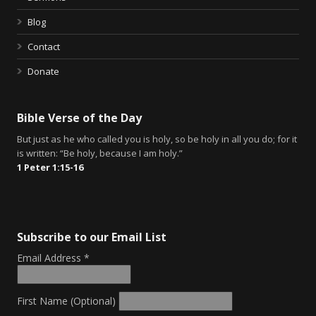
Blog
Contact
Donate
Bible Verse of the Day
But just as he who called you is holy, so be holy in all you do; for it
is written: “Be holy, because I am holy.”
1 Peter 1:15-16
Subscribe to our Email List
Email Address
*
First Name (Optional)