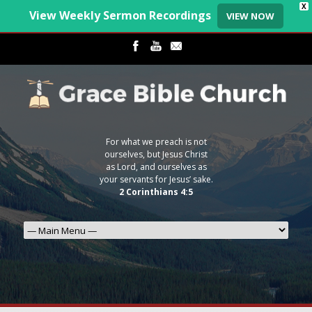
X
View Weekly Sermon Recordings
VIEW NOW
For what we preach is not
ourselves, but Jesus Christ
as Lord, and ourselves as
your servants for Jesus’ sake.
2 Corinthians 4:5