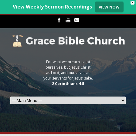
X
View Weekly Sermon Recordings
VIEW NOW
For what we preach is not
ourselves, but Jesus Christ
as Lord, and ourselves as
your servants for Jesus’ sake.
2 Corinthians 4:5