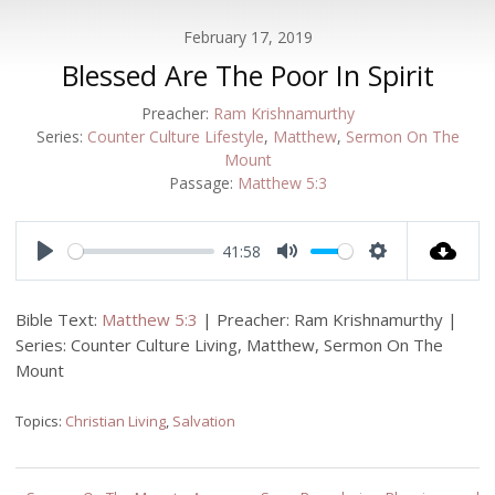
February 17, 2019
Blessed Are The Poor In Spirit
Preacher:
Ram Krishnamurthy
Series:
Counter Culture Lifestyle
,
Matthew
,
Sermon On The
Mount
Passage:
Matthew 5:3
41:58
Play
Mute
Settings
Bible Text:
Matthew 5:3
| Preacher: Ram Krishnamurthy |
Series: Counter Culture Living, Matthew, Sermon On The
Mount
Topics:
Christian Living
,
Salvation