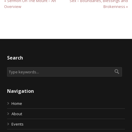
« Sermon On The Mount – An
Sex – Boundaries, Blessings and
Overview
Brokenness »
Search
Navigation
Home
About
Events