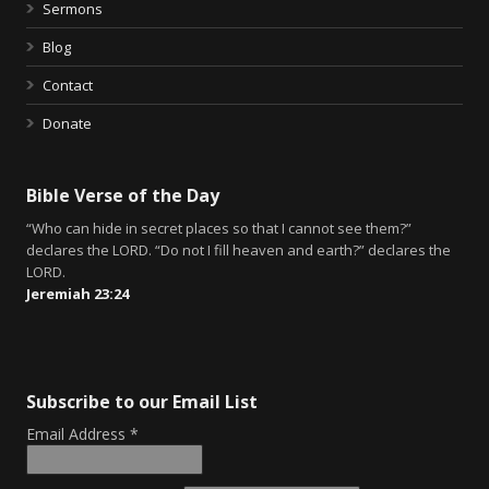
Sermons
Blog
Contact
Donate
Bible Verse of the Day
“Who can hide in secret places so that I cannot see them?”
declares the LORD. “Do not I fill heaven and earth?” declares the
LORD.
Jeremiah 23:24
Subscribe to our Email List
Email Address
*