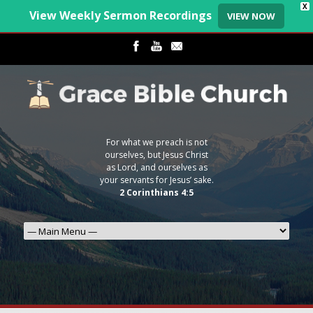
X
View Weekly Sermon Recordings
VIEW NOW
For what we preach is not
ourselves, but Jesus Christ
as Lord, and ourselves as
your servants for Jesus’ sake.
2 Corinthians 4:5