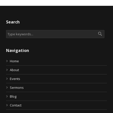
Search
Navigation
Home
About
Events
Sermons
Blog
Contact