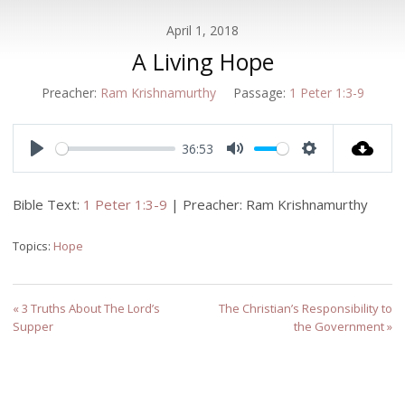
April 1, 2018
A Living Hope
Preacher:
Ram Krishnamurthy
Passage:
1 Peter 1:3-9
36:53
Play
Mute
Settings
Bible Text:
1 Peter 1:3-9
| Preacher: Ram Krishnamurthy
Topics:
Hope
« 3 Truths About The Lord’s
The Christian’s Responsibility to
Supper
the Government »