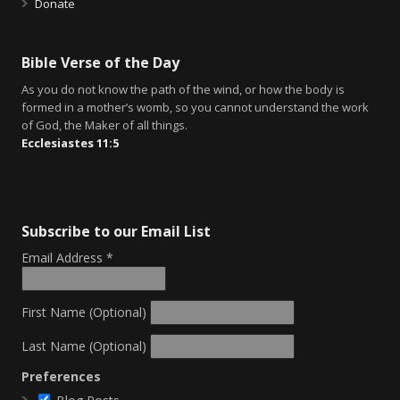
Donate
Bible Verse of the Day
As you do not know the path of the wind, or how the body is
formed in a mother’s womb, so you cannot understand the work
of God, the Maker of all things.
Ecclesiastes 11:5
Subscribe to our Email List
Email Address
*
First Name (Optional)
Last Name (Optional)
Preferences